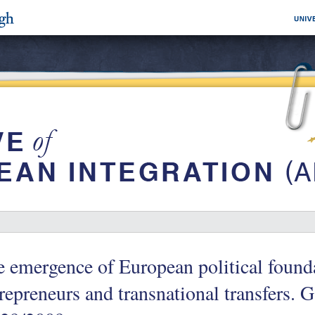
 emergence of European political founda
repreneurs and transnational transfers