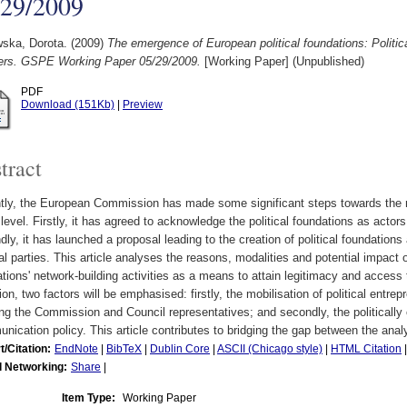
/29/2009
ska, Dorota.
(2009)
The emergence of European political foundations: Politic
fers. GSPE Working Paper 05/29/2009.
[Working Paper] (Unpublished)
PDF
Download (151Kb)
|
Preview
tract
ly, the European Commission has made some significant steps towards the rec
level. Firstly, it has agreed to acknowledge the political foundations as acto
ly, it has launched a proposal leading to the creation of political foundations
cal parties. This article analyses the reasons, modalities and potential impact 
tions' network-building activities as a means to attain legitimacy and access 
ion, two factors will be emphasised: firstly, the mobilisation of political entr
ng the Commission and Council representatives; and secondly, the politically
ication policy. This article contributes to bridging the gap between the analy
t/Citation:
EndNote
|
BibTeX
|
Dublin Core
|
ASCII (Chicago style)
|
HTML Citation
l Networking:
Share
|
Item Type:
Working Paper