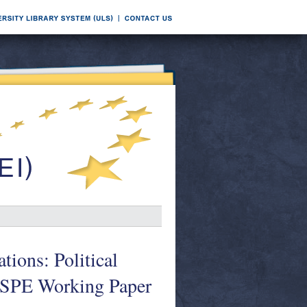
tions: Political
. GSPE Working Paper