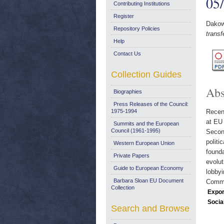
05
Contributing Institutions
Register
Dakow
Repository Policies
trans
Help
Contact Us
Collection Guides
Abs
Biographies
Press Releases of the Council:
1975-1994
Recent
at EU 
Summits and the European
Council (1961-1995)
Second
politi
Western European Union
founda
Private Papers
evolut
Guide to European Economy
lobbyi
Barbara Sloan EU Document
Commun
Collection
Expor
Socia
Search and Browse