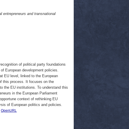
al entrepreneurs and transnational
ognition of political party foundations
rs of European development policies.
 at EU level, linked to the European
of this process. It focuses on the
to the EU institutions. To understand this
epreneurs in the European Parliament
 opportune context of rethinking EU
sis of European politics and policies.
|
OpenURL