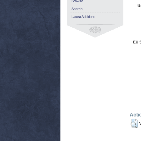
Browse
U
Search
Latest Additions
EU S
Acti
V