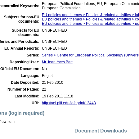
European Political Foundations, EU, European Communica
ncontrolled Keywords:
European Commission.
EU policies and themes > Policies & related activities > lo
Subjects for non-EU
EU policies and themes > Policies & related activities > 
documents:
EU policies and themes > Policies & related activities > polit
Subjects for EU
UNSPECIFIED
documents:
eries and Periodicals:
UNSPECIFIED
EU Annual Reports:
UNSPECIFIED
Series:
Series > Centre for European Political Sociology (Univers
Depositing User:
Mr Jean-Yves Bart
Official EU Document:
No
Language:
English
Date Deposited:
21 Feb 2010
Number of Pages:
22
Last Modified:
19 Feb 2011 11:18
URI:
http://aei.pitt.edu/id/eprint/12443
ons (login required)
iew Item
Document Downloads