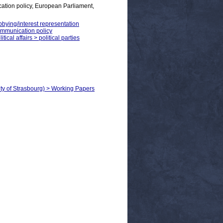
tion policy, European Parliament,
bbying/interest representation
communication policy
ical affairs > political parties
ity of Strasbourg) > Working Papers