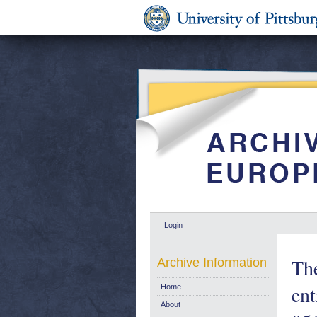
Login
The
Archive Information
ent
Home
About