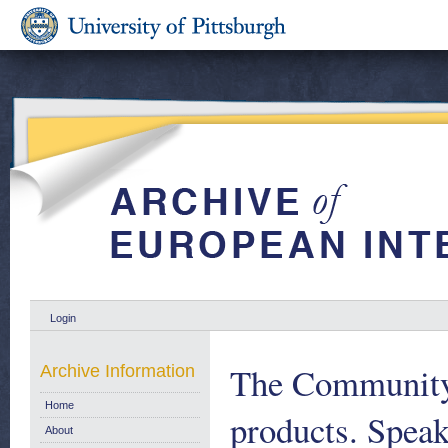
Login
The Community's
Archive Information
Home
products. Speak
About