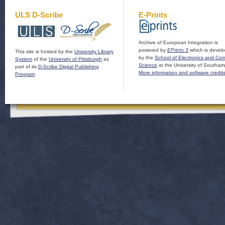
ULS D-Scribe
E-Prints
Archive of European Integration is
powered by
EPrints 3
which is devel
This site is hosted by the
University Library
by the
School of Electronics and Co
System
of the
University of Pittsburgh
as
Science
at the University of Southam
part of its
D-Scribe Digital Publishing
More information and software credit
Program