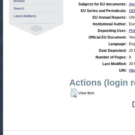
Browse
Subjects for EU documents:
Agr
Search
EU Series and Periodicals:
GE
Latest Additions
EU Annual Reports:
UN
Institutional Author:
Eur
Depositing User:
Phi
Official EU Document:
Yes
Language:
Eng
Date Deposited:
25 
Number of Pages:
8
Last Modified:
30 
URI:
http
Actions (login 
View Item