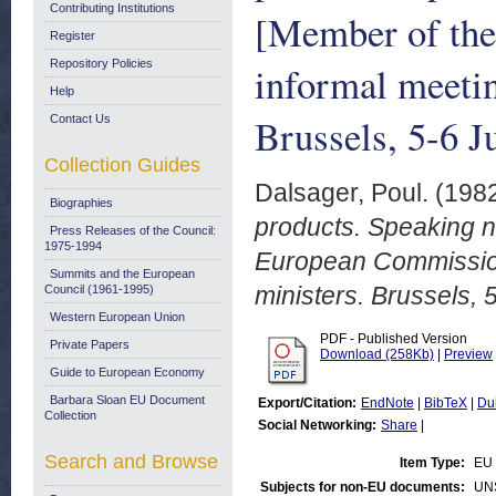
Contributing Institutions
[Member of the
Register
Repository Policies
informal meetin
Help
Brussels, 5-6 J
Contact Us
Collection Guides
Dalsager, Poul.
(198
Biographies
products. Speaking n
Press Releases of the Council:
1975-1994
European Commission]
Summits and the European
ministers. Brussels, 
Council (1961-1995)
Western European Union
PDF - Published Version
Private Papers
Download (258Kb)
|
Preview
Guide to European Economy
Barbara Sloan EU Document
Export/Citation:
EndNote
|
BibTeX
|
Du
Collection
Social Networking:
Share
|
Search and Browse
Item Type:
EU
Subjects for non-EU documents:
UN