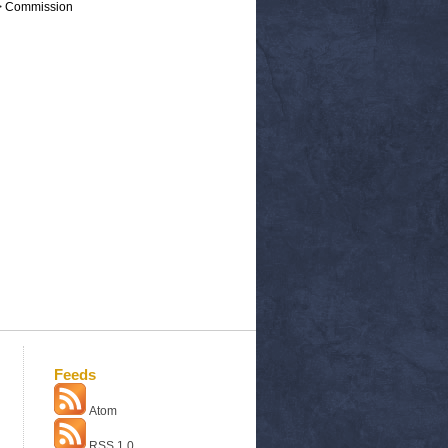
 > Commission
Feeds
Atom
RSS 1.0