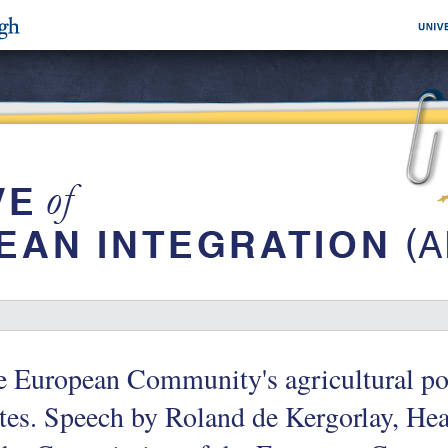
 European Community's agricultural pol
tes. Speech by Roland de Kergorlay, Hea