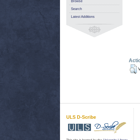
Browse
Search
Latest Additions
Acti
V
ULS D-Scribe
This site is hosted by the
University Library