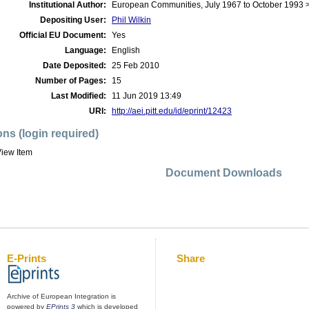
Institutional Author:
European Communities, July 1967 to October 1993
Depositing User:
Phil Wilkin
Official EU Document:
Yes
Language:
English
Date Deposited:
25 Feb 2010
Number of Pages:
15
Last Modified:
11 Jun 2019 13:49
URI:
http://aei.pitt.edu/id/eprint/12423
ons (login required)
iew Item
Document Downloads
E-Prints
Share
Archive of European Integration is
powered by
EPrints 3
which is developed