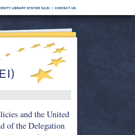
icies and the United
d of the Delegation