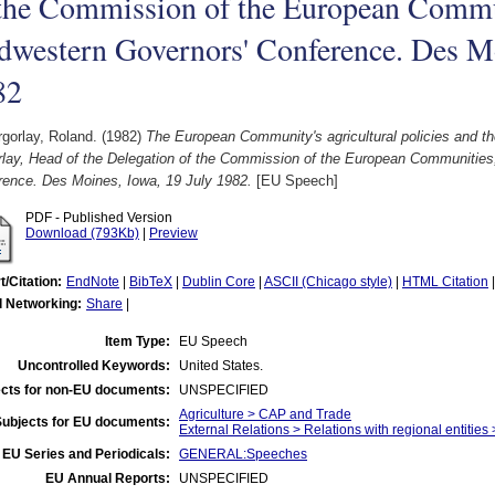
the Commission of the European Commun
western Governors' Conference. Des Mo
82
gorlay, Roland.
(1982)
The European Community's agricultural policies and t
rlay, Head of the Delegation of the Commission of the European Communities
rence. Des Moines, Iowa, 19 July 1982.
[EU Speech]
PDF - Published Version
Download (793Kb)
|
Preview
t/Citation:
EndNote
|
BibTeX
|
Dublin Core
|
ASCII (Chicago style)
|
HTML Citation
l Networking:
Share
|
Item Type:
EU Speech
Uncontrolled Keywords:
United States.
cts for non-EU documents:
UNSPECIFIED
Agriculture > CAP and Trade
Subjects for EU documents:
External Relations > Relations with regional entities
EU Series and Periodicals:
GENERAL:Speeches
EU Annual Reports:
UNSPECIFIED