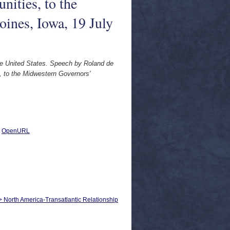
ities, to the
ines, Iowa, 19 July
he United States. Speech by Roland de
, to the Midwestern Governors'
|
OpenURL
 > North America-Transatlantic Relationship