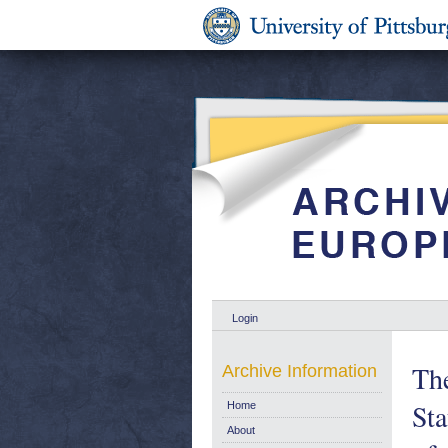
Login
The
Archive Information
Sta
Home
About