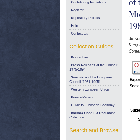
of 
Contributing Institutions
Mid
Register
Repository Policies
19
Help
Contact Us
de Ker
Kergo
Collection Guides
Confe
Biographies
Press Releases of the Council:
1975-1994
Summits and the European
Expor
Council (1961-1995)
Socia
Western European Union
Private Papers
Guide to European Economy
Subje
Barbara Sloan EU Document
Collection
Search and Browse