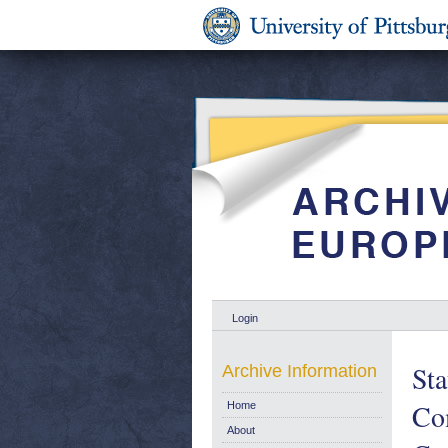
Login
Sta
Archive Information
Com
Home
About