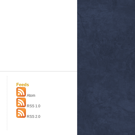
Feeds
Atom
RSS 1.0
RSS 2.0