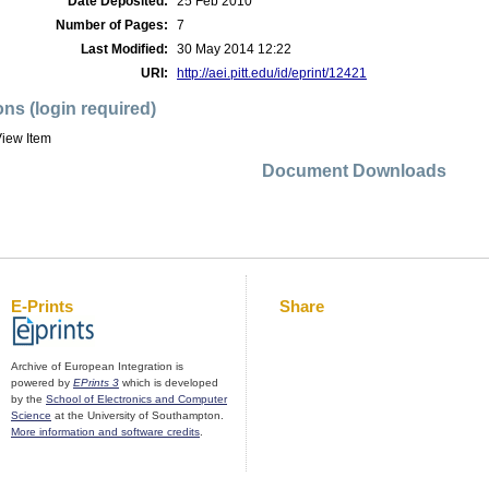
Date Deposited:
25 Feb 2010
Number of Pages:
7
Last Modified:
30 May 2014 12:22
URI:
http://aei.pitt.edu/id/eprint/12421
ons (login required)
iew Item
Document Downloads
E-Prints
Share
Archive of European Integration is
powered by
EPrints 3
which is developed
by the
School of Electronics and Computer
Science
at the University of Southampton.
More information and software credits
.