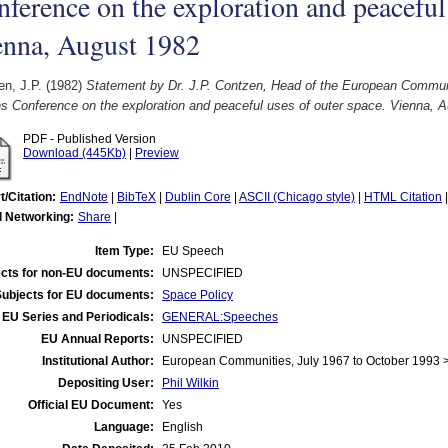
ference on the exploration and peaceful 
enna, August 1982
n, J.P.
(1982)
Statement by Dr. J.P. Contzen, Head of the European Communi
s Conference on the exploration and peaceful uses of outer space. Vienna, 
PDF - Published Version
Download (445Kb)
|
Preview
t/Citation:
EndNote
|
BibTeX
|
Dublin Core
|
ASCII (Chicago style)
|
HTML Citation
l Networking:
Share
|
Item Type:
EU Speech
cts for non-EU documents:
UNSPECIFIED
Subjects for EU documents:
Space Policy
EU Series and Periodicals:
GENERAL:Speeches
EU Annual Reports:
UNSPECIFIED
Institutional Author:
European Communities, July 1967 to October 1993
Depositing User:
Phil Wilkin
Official EU Document:
Yes
Language:
English