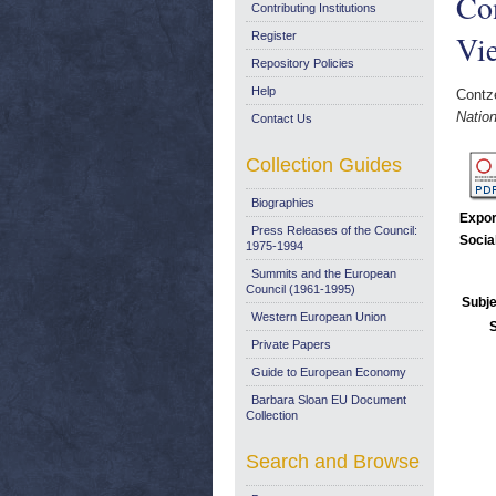
Con
Contributing Institutions
Vi
Register
Repository Policies
Help
Contze
Nation
Contact Us
Collection Guides
Biographies
Expor
Press Releases of the Council:
Socia
1975-1994
Summits and the European
Council (1961-1995)
Subje
Western European Union
Private Papers
Guide to European Economy
Barbara Sloan EU Document
Collection
Search and Browse