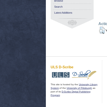
Browse
Search
Latest Additions
Acti
V
ULS D-Scribe
This site is hosted by the
University Library
System
of the
University of Pittsburgh
as
part of its
D-Scribe Digital Publishing
Program