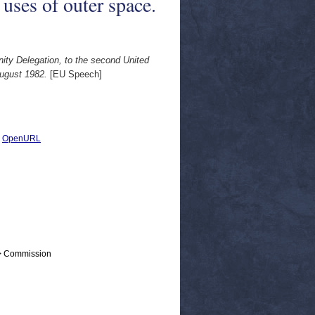
uses of outer space.
ty Delegation, to the second United
August 1982.
[EU Speech]
|
OpenURL
 > Commission