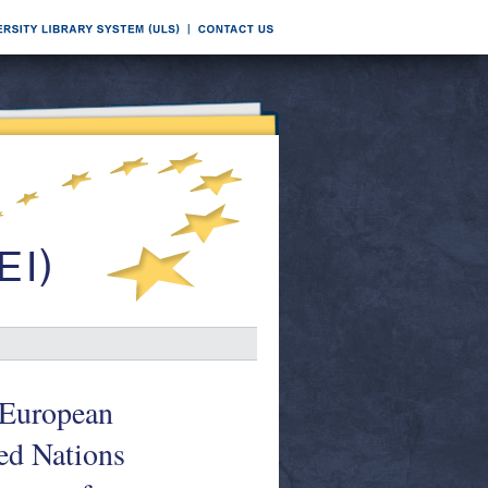
e European
ed Nations