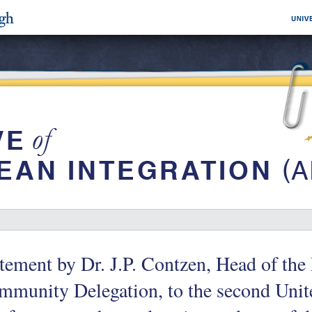
tement by Dr. J.P. Contzen, Head of th
munity Delegation, to the second Unit