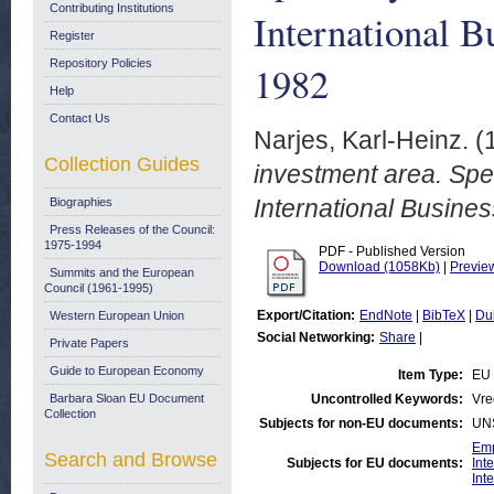
Contributing Institutions
International 
Register
Repository Policies
1982
Help
Contact Us
Narjes, Karl-Heinz.
(
Collection Guides
investment area. Spe
International Busine
Biographies
Press Releases of the Council:
1975-1994
PDF - Published Version
Download (1058Kb)
|
Previe
Summits and the European
Council (1961-1995)
Export/Citation:
EndNote
|
BibTeX
|
Du
Western European Union
Social Networking:
Share
|
Private Papers
Guide to European Economy
Item Type:
EU
Barbara Sloan EU Document
Uncontrolled Keywords:
Vre
Collection
Subjects for non-EU documents:
UN
Emp
Search and Browse
Subjects for EU documents:
Int
Int