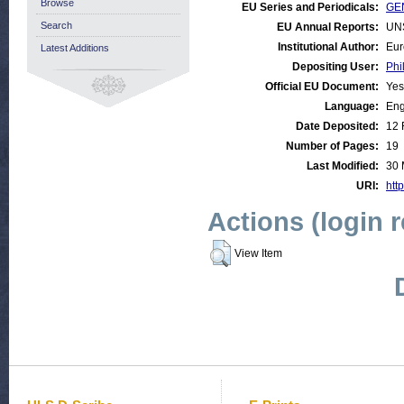
Browse
EU Series and Periodicals:
GE
Search
EU Annual Reports:
UN
Institutional Author:
Eur
Latest Additions
Depositing User:
Phi
Official EU Document:
Yes
Language:
Eng
Date Deposited:
12 
Number of Pages:
19
Last Modified:
30 
URI:
http
Actions (login 
View Item