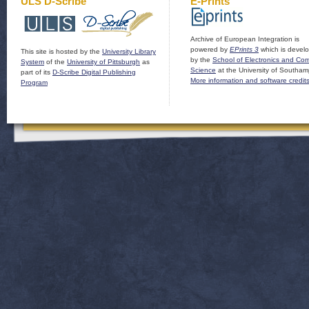
ULS D-Scribe
E-Prints
Archive of European Integration is
powered by
EPrints 3
which is devel
This site is hosted by the
University Library
by the
School of Electronics and Co
System
of the
University of Pittsburgh
as
Science
at the University of Southam
part of its
D-Scribe Digital Publishing
More information and software credit
Program