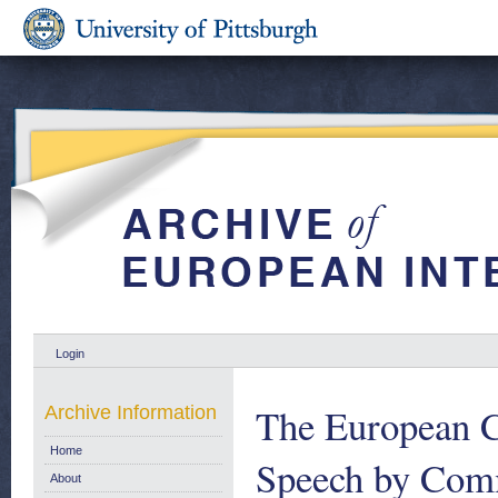
Login
The European C
Archive Information
Home
Speech by Comm
About