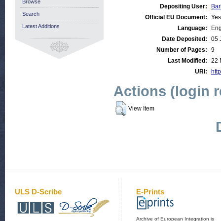
Browse
Depositing User:
Bar
Search
Official EU Document:
Yes
Latest Additions
Language:
Eng
Date Deposited:
05 
Number of Pages:
9
Last Modified:
22 
URI:
http
Actions (login 
View Item
ULS D-Scribe
E-Prints
Archive of European Integration is