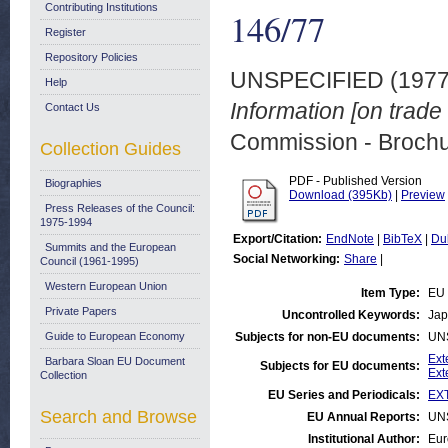
Contributing Institutions
146/77
Register
Repository Policies
UNSPECIFIED (197
Help
Information [on trad
Contact Us
Commission - Brochu
Collection Guides
PDF - Published Version
Biographies
Download (395Kb)
|
Preview
Press Releases of the Council:
1975-1994
Export/Citation:
EndNote
|
BibTeX
|
Du
Summits and the European
Social Networking:
Share
|
Council (1961-1995)
Western European Union
Item Type:
EU 
Private Papers
Uncontrolled Keywords:
Jap
Guide to European Economy
Subjects for non-EU documents:
UN
Ext
Barbara Sloan EU Document
Subjects for EU documents:
Ext
Collection
EU Series and Periodicals:
EXT
Search and Browse
EU Annual Reports:
UN
Institutional Author:
Eur