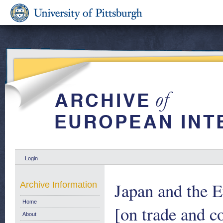
Login
Japan and the 
Archive Information
Home
[on trade and 
About