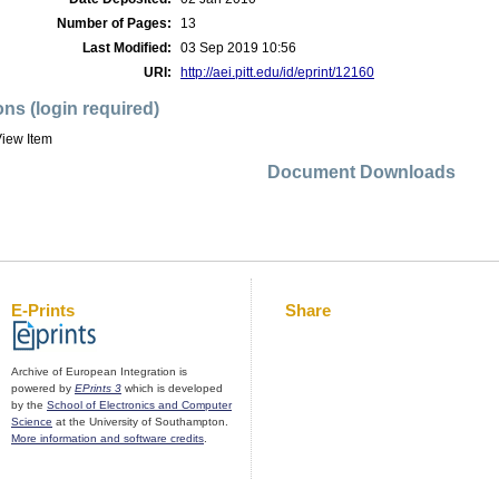
Number of Pages:
13
Last Modified:
03 Sep 2019 10:56
URI:
http://aei.pitt.edu/id/eprint/12160
ons (login required)
iew Item
Document Downloads
E-Prints
Share
Archive of European Integration is
powered by
EPrints 3
which is developed
by the
School of Electronics and Computer
Science
at the University of Southampton.
More information and software credits
.