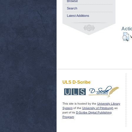
Browse
Search
Latest Additions
Acti
V
ULS D-Scribe
This site is hosted by the
University Library
System
of the
University of Pittsburgh
as
part of its
D-Scribe Digital Publishing
Program