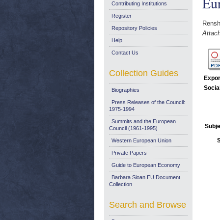
Eu
Contributing Institutions
Register
Rensh
Repository Policies
Attac
Help
Contact Us
Collection Guides
Expor
Socia
Biographies
Press Releases of the Council:
1975-1994
Summits and the European
Subje
Council (1961-1995)
Western European Union
Private Papers
Guide to European Economy
Barbara Sloan EU Document
Collection
Search and Browse