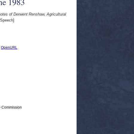
ne 1983
notes of Derwent Renshaw, Agricultural
Speech]
|
OpenURL
 > Commission