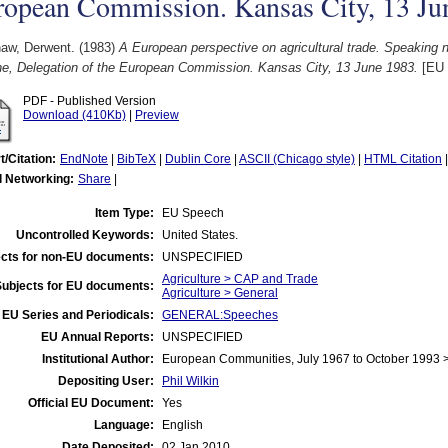
ropean Commission. Kansas City, 13 Ju
aw, Derwent.
(1983)
A European perspective on agricultural trade. Speaking 
he, Delegation of the European Commission. Kansas City, 13 June 1983.
[EU 
PDF - Published Version
Download (410Kb)
|
Preview
t/Citation:
EndNote
|
BibTeX
|
Dublin Core
|
ASCII (Chicago style)
|
HTML Citation
l Networking:
Share
|
Item Type:
EU Speech
Uncontrolled Keywords:
United States.
cts for non-EU documents:
UNSPECIFIED
Agriculture > CAP and Trade
Subjects for EU documents:
Agriculture > General
EU Series and Periodicals:
GENERAL:Speeches
EU Annual Reports:
UNSPECIFIED
Institutional Author:
European Communities, July 1967 to October 1993
Depositing User:
Phil Wilkin
Official EU Document:
Yes
Language:
English
Date Deposited:
02 Jan 2010