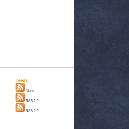
Feeds
Atom
RSS 1.0
RSS 2.0