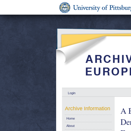
Login
A E
Archive Information
Der
Home
About