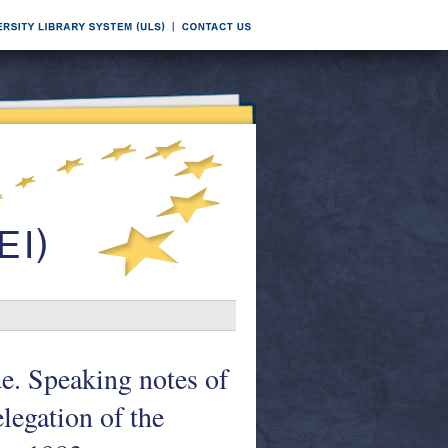
de. Speaking notes of
legation of the