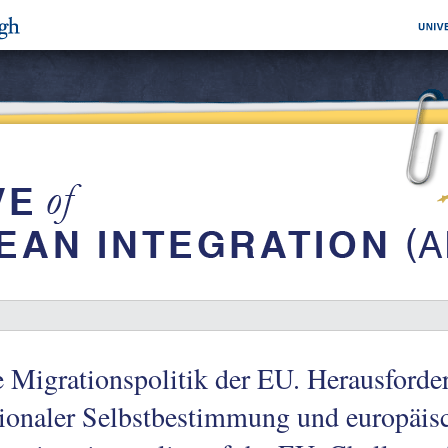
 Migrationspolitik der EU. Herausford
ionaler Selbstbestimmung und europäis