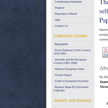
The
Contributing Institutions
sel
Register
Repository Policies
Pa
Help
Contact Us
Homme
europä
Collection Guides
conve
Biographies
Press Releases of the Council:
1975-1994
Summits and the European
Council (1961-1995)
Abs
Western European Union
Private Papers
No Abs
Guide to European Economy
Expor
Socia
Barbara Sloan EU Document
Collection
Search and Browse
S