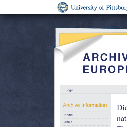
Login
Die
Archive Information
nat
Home
About