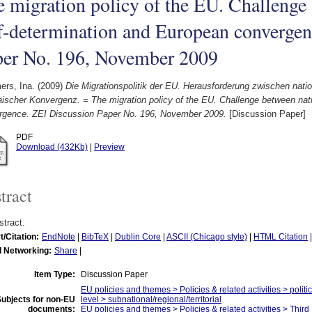
 migration policy of the EU. Challenge
f-determination and European convergen
per No. 196, November 2009
rs, Ina.
(2009)
Die Migrationspolitik der EU. Herausforderung zwischen nat
ischer Konvergenz. = The migration policy of the EU. Challenge between nat
rgence. ZEI Discussion Paper No. 196, November 2009.
[Discussion Paper]
PDF
Download (432Kb)
|
Preview
tract
tract.
t/Citation:
EndNote
|
BibTeX
|
Dublin Core
|
ASCII (Chicago style)
|
HTML Citation
l Networking:
Share
|
Item Type:
Discussion Paper
EU policies and themes > Policies & related activities > politi
ubjects for non-EU
level > subnational/regional/territorial
documents:
EU policies and themes > Policies & related activities > Thi