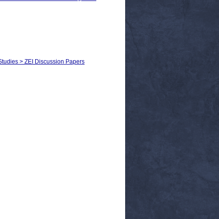
 Studies > ZEI Discussion Papers