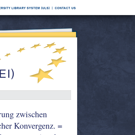
erung zwischen
cher Konvergenz. =