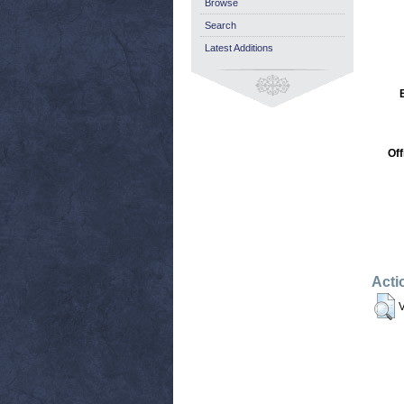
Browse
Search
Latest Additions
Off
Acti
V