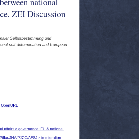
 between national
ce. ZEI Discussion
ionaler Selbstbestimmung und
ional self-determination and European
|
OpenURL
cal affairs > governance: EU & national
rd Pillar/JHA/PJCC/AFSJ > immigration