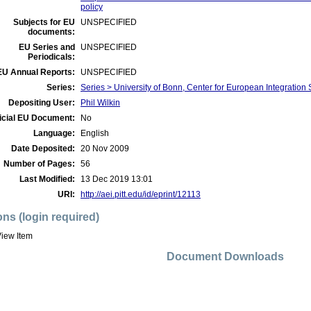
policy
Subjects for EU
UNSPECIFIED
documents:
EU Series and
UNSPECIFIED
Periodicals:
EU Annual Reports:
UNSPECIFIED
Series:
Series > University of Bonn, Center for European Integration
Depositing User:
Phil Wilkin
icial EU Document:
No
Language:
English
Date Deposited:
20 Nov 2009
Number of Pages:
56
Last Modified:
13 Dec 2019 13:01
URI:
http://aei.pitt.edu/id/eprint/12113
ons (login required)
iew Item
Document Downloads