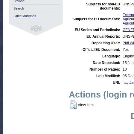
Browse
Subjects for non-EU
UNSPE
documents:
Search
Externa
Latest Additions
Subjects for EU documents:
Agricul
Agricu
EU Series and Periodicals:
GENER
EU Annual Reports:
UNSPE
Depositing User:
Phil Wi
Official EU Document:
Yes
Language:
Englis
Date Deposited:
15 Jan
Number of Pages:
10
Last Modified:
05 Dec
URI:
http://
Actions (login 
View Item