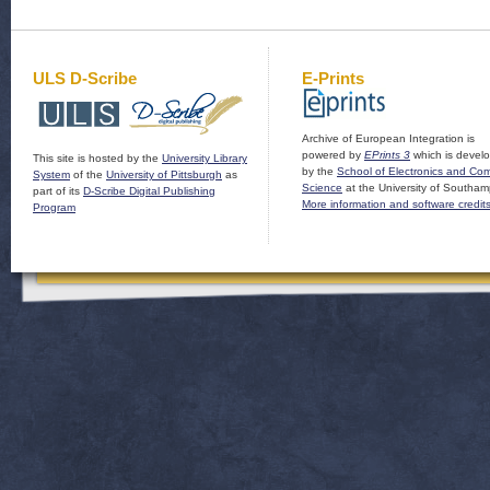
ULS D-Scribe
E-Prints
Archive of European Integration is
powered by
EPrints 3
which is devel
This site is hosted by the
University Library
by the
School of Electronics and Co
System
of the
University of Pittsburgh
as
Science
at the University of Southam
part of its
D-Scribe Digital Publishing
More information and software credit
Program