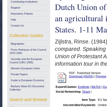
Contributing Institutions
Dutch Union of 
Register
Repository Policies
an agricultural
Help
States. 1-11 M
Contact Us
Collection Guides
Zijlstra, Rinse.
(1984
Biographies
compared. Speaking n
Press Releases of the Council:
1975-1994
Union of Protestant A
Summits and the European
information tour in t
Council (1961-1995)
Western European Union
PDF - Published Version
Private Papers
Download (492Kb)
|
Preview
Guide to European Economy
Barbara Sloan EU Document
Export/Citation:
EndNote
|
BibTeX
|
Du
Collection
Social Networking:
Share
|
Search and Browse
Item Type:
EU Sp
Uncontrolled Keywords:
United 