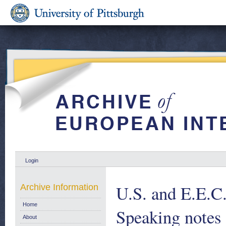
Login
U.S. and E.E.C.
Archive Information
Home
Speaking notes 
About