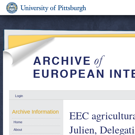
Login
EEC agricultur
Archive Information
Home
Julien, Delega
About