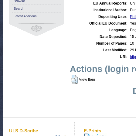
Browse
EU Annual Reports:
UN
Search
Institutional Author:
Eur
Latest Additions
Depositing User:
Phi
Official EU Document:
Yes
Language:
Eng
Date Deposited:
15 
Number of Pages:
10
Last Modified:
29 
URI:
http
Actions (login 
View Item
ULS D-Scribe
E-Prints