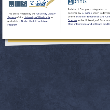
Archive of European Integration is
powered by
EPrints 3
which is devel
This site is hosted by the
University Library
by the
School of Electronics and Co
System
of the
University of Pittsburgh
as
Science
at the University of Southam
part of its
D-Scribe Digital Publishing
More information and software credit
Program