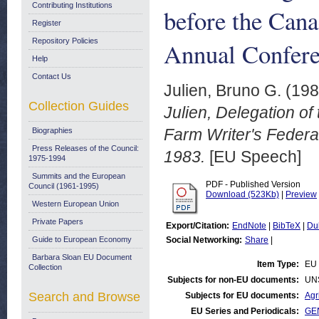
Contributing Institutions
before the Cana
Register
Repository Policies
Annual Confere
Help
Contact Us
Julien, Bruno G.
(19
Collection Guides
Julien, Delegation o
Farm Writer's Feder
Biographies
Press Releases of the Council:
1983.
[EU Speech]
1975-1994
Summits and the European
PDF - Published Version
Council (1961-1995)
Download (523Kb)
|
Preview
Western European Union
Private Papers
Export/Citation:
EndNote
|
BibTeX
|
Du
Guide to European Economy
Social Networking:
Share
|
Barbara Sloan EU Document
Item Type:
EU
Collection
Subjects for non-EU documents:
UN
Search and Browse
Subjects for EU documents:
Agr
EU Series and Periodicals:
GE