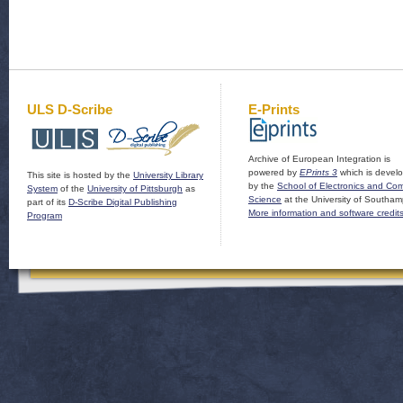
ULS D-Scribe
E-Prints
Archive of European Integration is
powered by
EPrints 3
which is devel
This site is hosted by the
University Library
by the
School of Electronics and Co
System
of the
University of Pittsburgh
as
Science
at the University of Southam
part of its
D-Scribe Digital Publishing
More information and software credit
Program