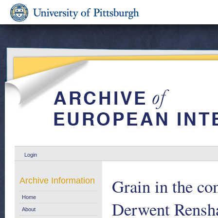
Login
Grain in the c
Archive Information
Home
Derwent Rensha
About