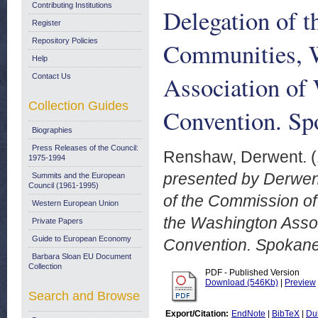
Contributing Institutions
Delegation of 
Register
Repository Policies
Communities, W
Help
Association of
Contact Us
Collection Guides
Convention. S
Biographies
Press Releases of the Council:
Renshaw, Derwent.
(
1975-1994
presented by Derwent
Summits and the European
Council (1961-1995)
of the Commission o
Western European Union
the Washington Asso
Private Papers
Guide to European Economy
Convention. Spokan
Barbara Sloan EU Document
Collection
PDF - Published Version
Download (546Kb)
|
Preview
Search and Browse
Export/Citation:
EndNote
|
BibTeX
|
Du