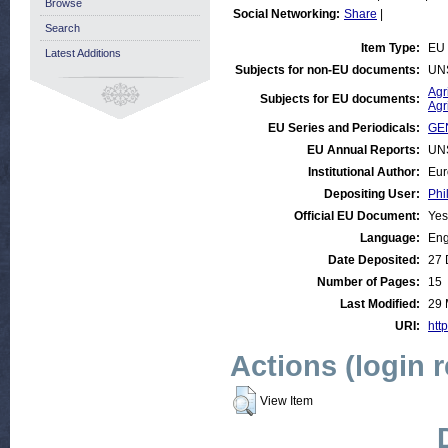
Browse
Social Networking:
Share
|
Search
Item Type:
EU
Latest Additions
Subjects for non-EU documents:
UN
Agr
Subjects for EU documents:
Agr
EU Series and Periodicals:
GE
EU Annual Reports:
UN
Institutional Author:
Eur
Depositing User:
Phi
Official EU Document:
Yes
Language:
Eng
Date Deposited:
27 
Number of Pages:
15
Last Modified:
29 
URI:
http
Actions (login 
View Item