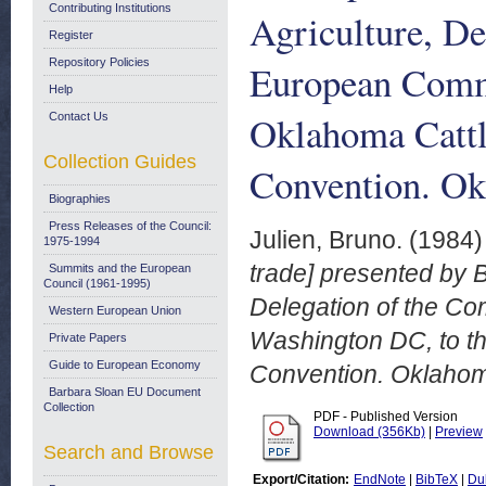
Contributing Institutions
Agriculture, De
Register
Repository Policies
European Commu
Help
Oklahoma Cattl
Contact Us
Collection Guides
Convention. Ok
Biographies
Press Releases of the Council:
Julien, Bruno.
(1984
1975-1994
trade] presented by B
Summits and the European
Council (1961-1995)
Delegation of the C
Western European Union
Washington DC, to t
Private Papers
Guide to European Economy
Convention. Oklahom
Barbara Sloan EU Document
Collection
PDF - Published Version
Download (356Kb)
|
Preview
Search and Browse
Export/Citation:
EndNote
|
BibTeX
|
Du