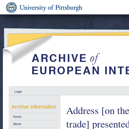
Login
Address [on th
Archive Information
Home
trade] presente
About