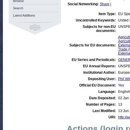
Browse
Social Networking:
Share
|
Search
Item Type:
EU Sp
Latest Additions
Uncontrolled Keywords:
United 
Subjects for non-EU
UNSPE
documents:
Agricul
Agricul
Subjects for EU documents:
Externa
Trade 
Externa
EU Series and Periodicals:
GENER
EU Annual Reports:
UNSPE
Institutional Author:
Europe
Depositing User:
Phil Wi
Official EU Document:
Yes
Language:
English
Date Deposited:
02 Jan
Number of Pages:
13
Last Modified:
13 Jun
URI:
http://a
Actions (login 