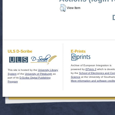
View Item
ULS D-Scribe
E-Prints
Archive of European Integration is
powered by
EPrints 3
which is devel
This site is hosted by the
University Library
by the
School of Electronics and Co
System
of the
University of Pittsburgh
as
Science
at the University of Southam
part of its
D-Scribe Digital Publishing
More information and software credit
Program