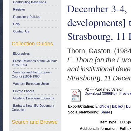
Contributing Institutions
December 3-4, 1
Register
Repository Policies
developments] t
Help
Strasbourg, 11
Contact Us
Collection Guides
Thorn, Gaston.
(198
Biographies
E. Thorn [on the Eur
Press Releases of the Council:
1975-1994
and institutional dev
Summits and the European
Strasbourg, 11 Dece
Council (1961-1995)
Western European Union
PDF - Published Version
Private Papers
Download (3066Kb)
|
Previe
Guide to European Economy
Barbara Sloan EU Document
Export/Citation:
EndNote
|
BibTeX
|
Du
Collection
Social Networking:
Share
|
Search and Browse
Item Type:
EU Sp
Additional Information:
Full te