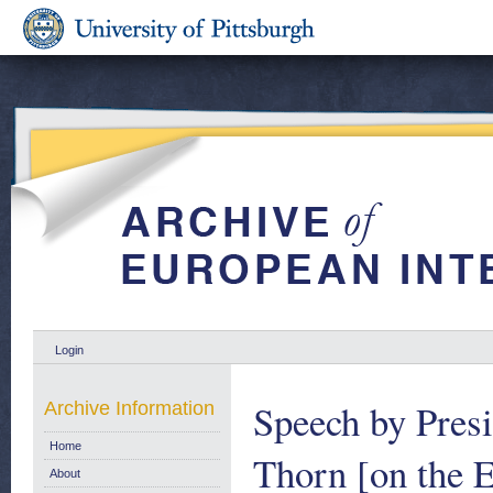
Login
Speech by Pres
Archive Information
Home
Thorn [on the 
About