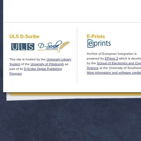
ULS D-Scribe
E-Prints
Archive of European Integration is
powered by
EPrints 3
which is devel
This site is hosted by the
University Library
by the
School of Electronics and Co
System
of the
University of Pittsburgh
as
Science
at the University of Southam
part of its
D-Scribe Digital Publishing
More information and software credit
Program