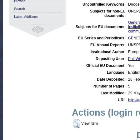
Browse
Uncontrolled Keywords:
Dooge
Search
Subjects for non-EU
UNSPE
documents:
Latest Additions
Genera
Subjects for EU documents:
Instit
commu
EU Series and Periodicals:
GENER
EU Annual Reports:
UNSPE
Institutional Author:
Europe
Depositing User:
Phil Wi
Official EU Document:
Yes
Language:
Englis
Date Deposited:
28 Feb
Number of Pages:
5
Last Modified:
29 May
URI:
http://
Actions (login 
View Item