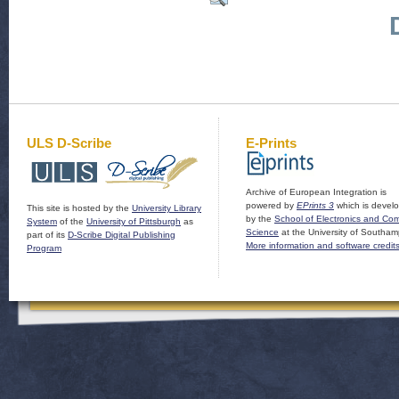
ULS D-Scribe
E-Prints
Archive of European Integration is
powered by
EPrints 3
which is devel
This site is hosted by the
University Library
by the
School of Electronics and Co
System
of the
University of Pittsburgh
as
Science
at the University of Southam
part of its
D-Scribe Digital Publishing
More information and software credit
Program