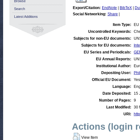
Browse
Export/Citation:
EndNote
|
BibTeX
|
Du
Search
Social Networking:
Share
|
Latest Additions
Item Type:
EU
Uncontrolled Keywords:
Che
Subjects for non-EU documents:
UN
Subjects for EU documents:
Int
EU Series and Periodicals:
GE
EU Annual Reports:
UN
Institutional Author:
Eur
Depositing User:
Phi
Official EU Document:
Yes
Language:
Eng
Date Deposited:
15 
Number of Pages:
9
Last Modified:
30 
URI:
http
Actions (login 
View Item