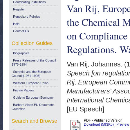
Contributing Institutions
Van Rij, Europ
Register
Repository Policies
the Chemical M
Help
on Compliance 
Contact Us
Collection Guides
Regulations. W
Biographies
Press Releases of the Council:
Van Rij, Johannes.
(
1975-1994
Speech [on regulati
Summits and the European
Council (1961-1995)
Rij, European Commun
Western European Union
Manufacturers' Assoc
Private Papers
Guide to European Economy
International Chemic
Barbara Sloan EU Document
[EU Speech]
Collection
Search and Browse
PDF - Published Version
Download (593Kb)
|
Preview