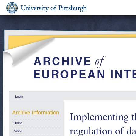
Login
Implementing t
Archive Information
Home
regulation of d
About