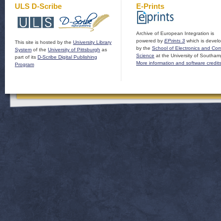
ULS D-Scribe
E-Prints
Archive of European Integration is
powered by
EPrints 3
which is devel
This site is hosted by the
University Library
by the
School of Electronics and Co
System
of the
University of Pittsburgh
as
Science
at the University of Southam
part of its
D-Scribe Digital Publishing
More information and software credit
Program