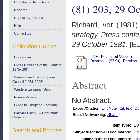
Contributing Institutions
(81) 203, 29 O
Register
Repository Policies
Richard, Ivor.
(1981)
Help
strategy. Press confe
Contact Us
29 October 1981.
[EU
Collection Guides
PDF - Published Version
Biographies
Download (93Kb)
|
Preview
Press Releases of the Council:
1975-1994
Summits and the European
Abstract
Council (1961-1995)
Western European Union
Private Papers
No Abstract.
Guide to European Economy
Export/Citation:
EndNote
|
BibTeX
|
Du
Barbara Sloan EU Document
Social Networking:
Share
|
Collection
Item Type:
EU
Search and Browse
Subjects for non-EU documents:
UN
Subjects for EU documents:
Emp