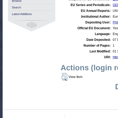
Browse
EU Series and Periodicals:
GE
Search
EU Annual Reports:
UN
Latest Additions
Institutional Author:
Eur
Depositing User:
Phi
Official EU Document:
Yes
Language:
Eng
Date Deposited:
07 
Number of Pages:
1
Last Modified:
01 
URI:
http
Actions (login 
View Item