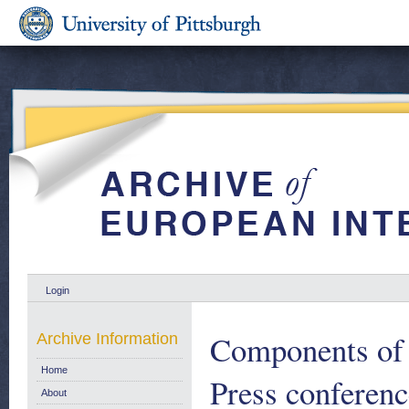
Login
Components of 
Archive Information
Home
Press conferenc
About