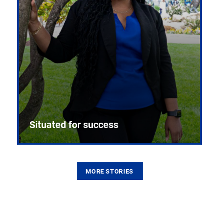
Situated for success
MORE STORIES
From the first CPR mannequin to bleeding-edge
training facilities, Pitt health sciences continue to
build on a legacy of pioneering education.