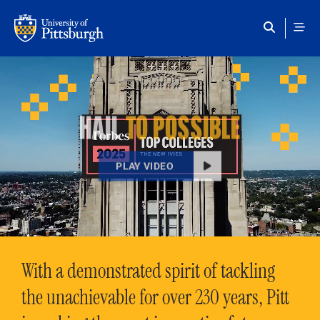
Skip to main content
HAIL
TO POSSIBLE
PLAY VIDEO
With a demonstrated spirit of tackling
the unachievable for over 230 years, Pitt