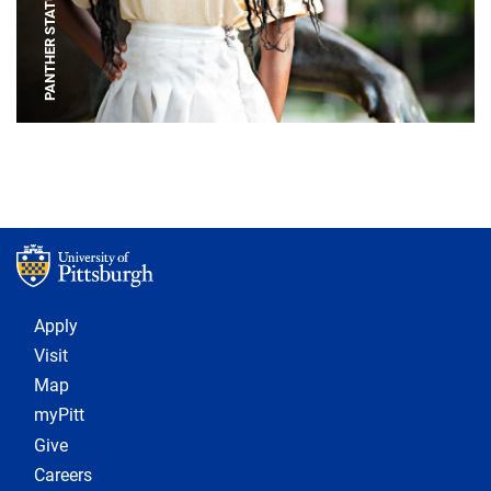
PANTHER STATUE
Footer 1
Apply
Visit
Map
myPitt
Give
Careers