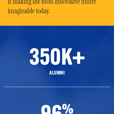
is making the most innovative future
imaginable today.
350K+
ALUMNI
96
%