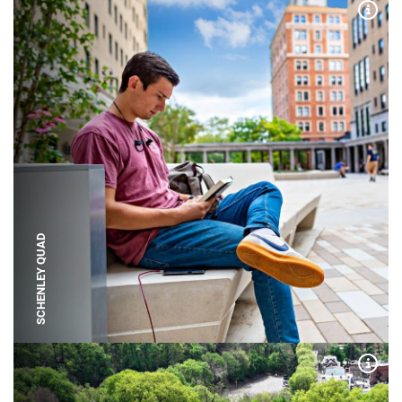
Expa
SCHENLEY QUAD
Expa