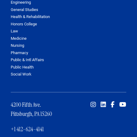
Engineering
General Studies
Health & Rehabilitation
Honors College
Law
Medicine
Nursing
Pharmacy
Public & Intl Affairs
Public Health
Social Work
4200 Fifth Ave.
Pittsburgh, PA 15260
+1 412-624-4141