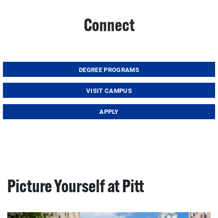
Connect
DEGREE PROGRAMS
VISIT CAMPUS
APPLY
Picture Yourself at Pitt