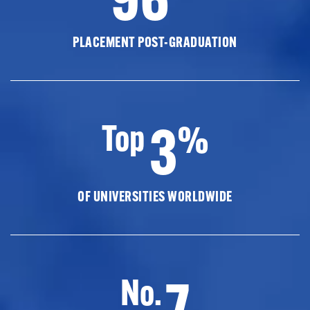
PLACEMENT POST-GRADUATION
3
Top
%
OF UNIVERSITIES WORLDWIDE
7
No.