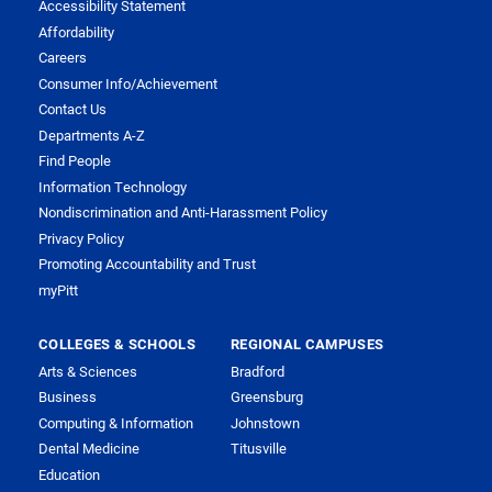
Accessibility Statement
Affordability
Careers
Consumer Info/Achievement
Contact Us
Departments A-Z
Find People
Information Technology
Nondiscrimination and Anti-Harassment Policy
Privacy Policy
Promoting Accountability and Trust
myPitt
COLLEGES & SCHOOLS
REGIONAL CAMPUSES
Arts & Sciences
Bradford
Business
Greensburg
Computing & Information
Johnstown
Dental Medicine
Titusville
Education