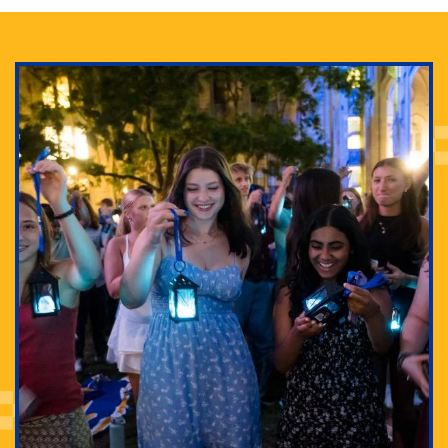
Adam Lowenstein established a first-of-its-kind
interdisciplinary Horror Studies Center, right here at
Pitt.