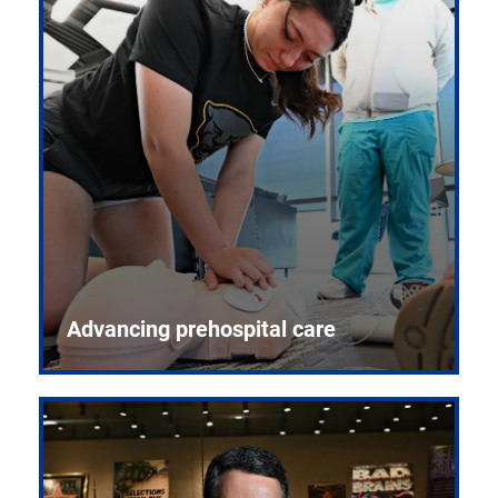
Advancing prehospital care