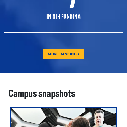
IN NIH FUNDING
MORE RANKINGS
Campus snapshots