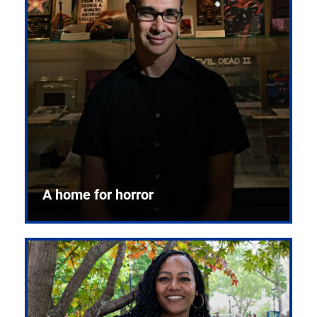
A home for horror