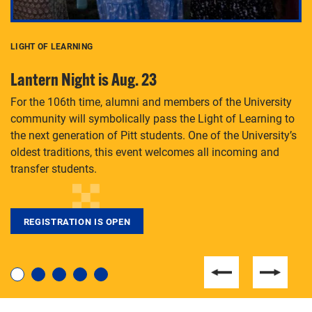
LIGHT OF LEARNING
C
Lantern Night is Aug. 23
P
For the 106th time, alumni and members of the University
Th
community will symbolically pass the Light of Learning to
an
the next generation of Pitt students. One of the University’s
Le
 is
oldest traditions, this event welcomes all incoming and
transfer students.
REGISTRATION IS OPEN
For students near and far considering a graduate
degree, LaToya Walters knows just how to help.