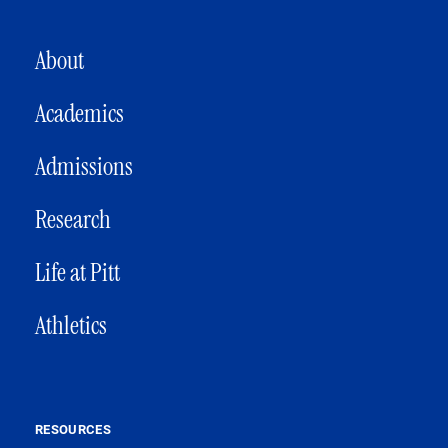
MAIN NAVIGATION
About
Academics
Admissions
Research
Life at Pitt
Athletics
RESOURCES