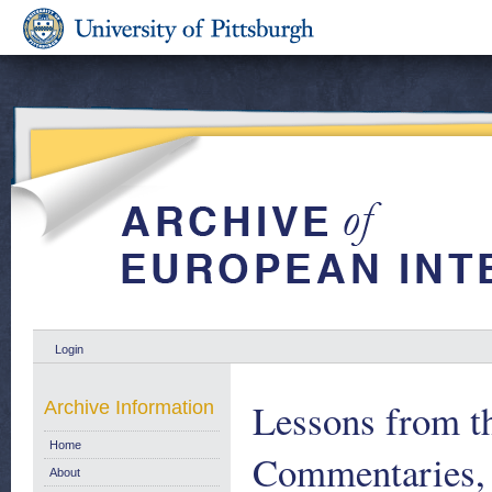
Login
Lessons from t
Archive Information
Home
Commentaries,
About