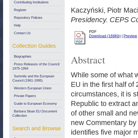
Contributing Institutions
Kaczyński, Piotr Maci
Register
Repository Policies
Presidency. CEPS C
Help
PDF
Contact Us
Download (168Kb)
|
Preview
Collection Guides
Abstract
Biographies
Press Releases of the Council:
1975-1994
While some of what w
Summits and the European
Council (1961-1995)
EU in the first half o
Western European Union
circumstances, it is 
Private Papers
Republic to extract a
Guide to European Economy
of other small and ne
Barbara Sloan EU Document
Collection
new Commentary by C
Search and Browse
identifies five major 