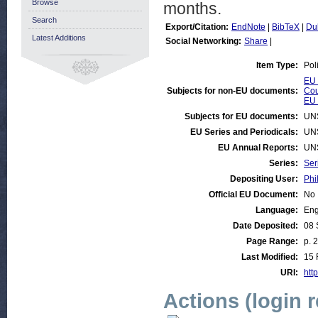
Browse
months.
Search
Export/Citation:
EndNote
|
BibTeX
|
Du
Latest Additions
Social Networking:
Share
|
Item Type:
Pol
EU 
Subjects for non-EU documents:
Cou
EU 
Subjects for EU documents:
UN
EU Series and Periodicals:
UN
EU Annual Reports:
UN
Series:
Ser
Depositing User:
Phi
Official EU Document:
No
Language:
Eng
Date Deposited:
08 
Page Range:
p. 2
Last Modified:
15 
URI:
http
Actions (login 