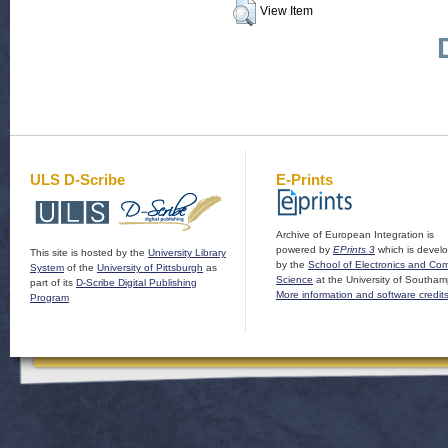
View Item
ULS D-Scribe
E-Prints
Archive of European Integration is
powered by
EPrints 3
which is devel
This site is hosted by the
University Library
by the
School of Electronics and Co
System
of the
University of Pittsburgh
as
Science
at the University of Southam
part of its
D-Scribe Digital Publishing
More information and software credit
Program