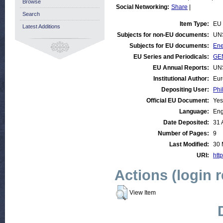
Browse
Social Networking:
Share
|
Search
Item Type:
EU
Latest Additions
Subjects for non-EU documents:
UN
Subjects for EU documents:
Ene
EU Series and Periodicals:
GE
EU Annual Reports:
UN
Institutional Author:
Eur
Depositing User:
Phi
Official EU Document:
Yes
Language:
Eng
Date Deposited:
31 
Number of Pages:
9
Last Modified:
30 
URI:
http
Actions (login 
View Item