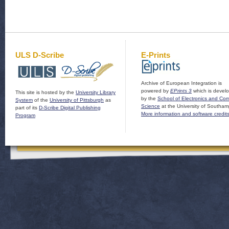
ULS D-Scribe
E-Prints
Archive of European Integration is
powered by
EPrints 3
which is devel
This site is hosted by the
University Library
by the
School of Electronics and Co
System
of the
University of Pittsburgh
as
Science
at the University of Southam
part of its
D-Scribe Digital Publishing
More information and software credit
Program