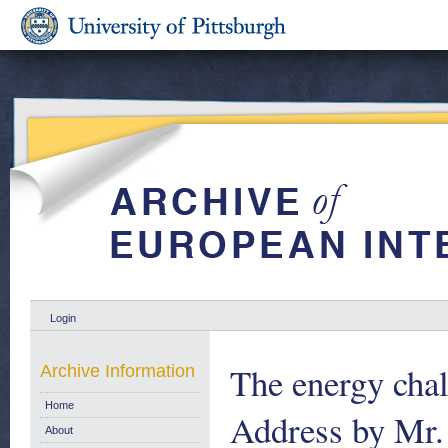
Login
The energy chal
Archive Information
Home
Address by Mr.
About