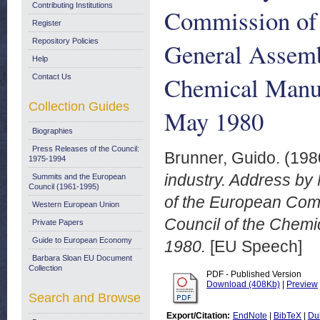
Contributing Institutions
Commission of 
Register
Repository Policies
General Assemb
Help
Chemical Manuf
Contact Us
Collection Guides
May 1980
Biographies
Press Releases of the Council:
Brunner, Guido.
(198
1975-1994
industry. Address by
Summits and the European
Council (1961-1995)
of the European Comm
Western European Union
Council of the Chemi
Private Papers
Guide to European Economy
1980.
[EU Speech]
Barbara Sloan EU Document
Collection
PDF - Published Version
Download (408Kb)
|
Preview
Search and Browse
Export/Citation:
EndNote
|
BibTeX
|
Du