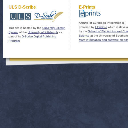
ULS D-Scribe
E-Prints
Archive of European Integration is
powered by
EPrints 3
which is devel
This site is hosted by the
University Library
by the
School of Electronics and Co
System
of the
University of Pittsburgh
as
Science
at the University of Southam
part of its
D-Scribe Digital Publishing
More information and software credit
Program