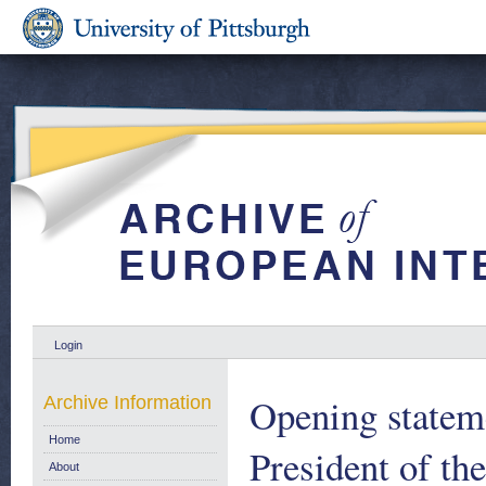
Login
Opening statem
Archive Information
Home
President of t
About