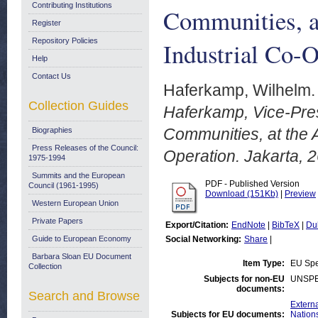
Contributing Institutions
Communities, 
Register
Repository Policies
Industrial Co-O
Help
Contact Us
Haferkamp, Wilhelm.
Collection Guides
Haferkamp, Vice-Pre
Communities, at the
Biographies
Press Releases of the Council:
Operation. Jakarta, 
1975-1994
Summits and the European
PDF - Published Version
Council (1961-1995)
Download (151Kb)
|
Preview
Western European Union
Private Papers
Export/Citation:
EndNote
|
BibTeX
|
Du
Guide to European Economy
Social Networking:
Share
|
Barbara Sloan EU Document
Item Type:
EU Sp
Collection
Subjects for non-EU
UNSPE
documents:
Search and Browse
Externa
Subjects for EU documents:
Nation