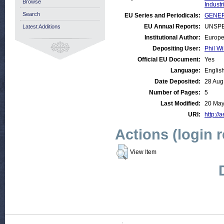
Browse
Industr
Search
EU Series and Periodicals:
GENER
EU Annual Reports:
UNSPE
Latest Additions
Institutional Author:
Europe
Depositing User:
Phil Wi
Official EU Document:
Yes
Language:
Englis
Date Deposited:
28 Aug
Number of Pages:
5
Last Modified:
20 May
URI:
http://
Actions (login 
View Item