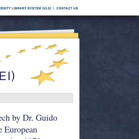
ech by Dr. Guido
e European