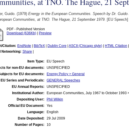
mmunities, at TNO. The Hague, 21 Sep
r, Guido.
(1979)
Energy in the European Communities. Speech by Dr. Guido
uropean Communities, at TNO. The Hague, 21 September 1979.
[EU Speech]
PDF - Published Version
Download (636Kb)
|
Preview
t/Citation:
EndNote
|
BibTeX
|
Dublin Core
|
ASCII (Chicago style)
|
HTML Citation
l Networking:
Share
|
Item Type:
EU Speech
cts for non-EU documents:
UNSPECIFIED
Subjects for EU documents:
Energy Policy > General
EU Series and Periodicals:
GENERAL:Speeches
EU Annual Reports:
UNSPECIFIED
Institutional Author:
European Communities, July 1967 to October 1993
Depositing User:
Phil Wilkin
Official EU Document:
Yes
Language:
English
Date Deposited:
29 Jul 2009
Number of Pages:
10