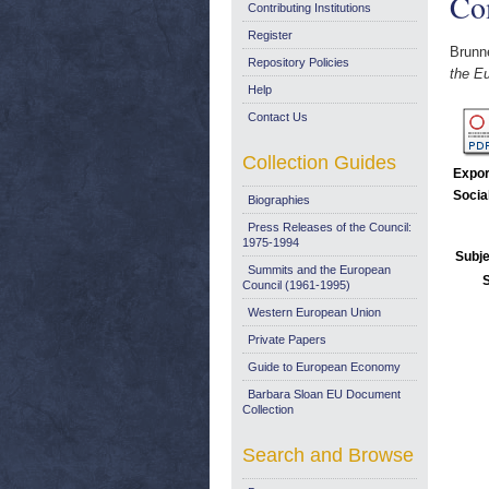
Co
Contributing Institutions
Register
Brunne
Repository Policies
the E
Help
Contact Us
Collection Guides
Expor
Socia
Biographies
Press Releases of the Council:
1975-1994
Subje
Summits and the European
Council (1961-1995)
Western European Union
Private Papers
Guide to European Economy
Barbara Sloan EU Document
Collection
Search and Browse