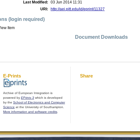
Last Modified:
03 Jun 2014 11:31
URI:
http://aei.pitt.edu/id/eprint/11327
ons (login required)
iew Item
Document Downloads
E-Prints
Share
Archive of European Integration is
powered by
EPrints 3
which is developed
by the
School of Electronics and Computer
Science
at the University of Southampton.
More information and software credits
.