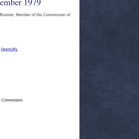
tember 1979
 Brunner, Member of the Commission of
|
OpenURL
 > Commission