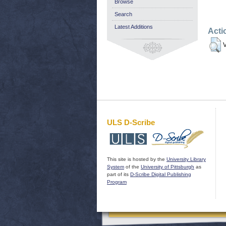
Browse
Search
Latest Additions
Acti
V
ULS D-Scribe
This site is hosted by the
University Library
System
of the
University of Pittsburgh
as
part of its
D-Scribe Digital Publishing
Program