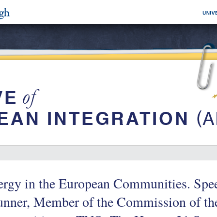
ergy in the European Communities. Spe
unner, Member of the Commission of th