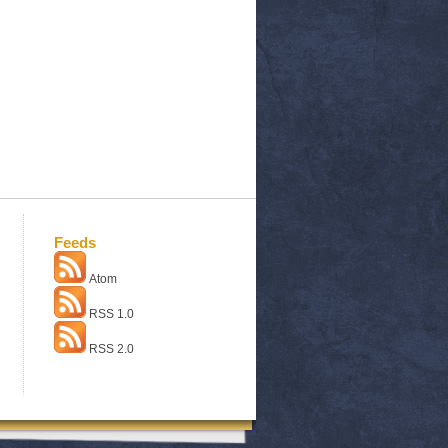
Feeds
Atom
RSS 1.0
RSS 2.0