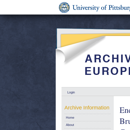
Login
En
Archive Information
Br
Home
About