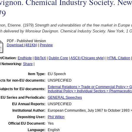
ignon. Chemical Industry Society. New
79
non, Etienne.
(1979)
Strength and vulnerabilities of the free market in Europe 
h delivered by Monsieur Davignon. Chemical Industry Society. New York, 1 O
PDF - Published Version
Download (481Kb)
|
Preview
t/Citation:
EndNote
|
BibTeX
|
Dublin Core
|
ASCII (Chicago style)
|
HTML Citation
l Networking:
Share
|
Item Type:
EU Speech
cts for non-EU documents:
UNSPECIFIED
External Relations > Trade or Commercial Policy > 
Subjects for EU documents:
Industrial Policy > Individual Sectors > Pharmaceut
EU Series and Periodicals:
GENERAL:Speeches
EU Annual Reports:
UNSPECIFIED
Institutional Author:
European Communities, July 1967 to October 1993
Depositing User:
Phil Wilkin
Official EU Document:
Yes
Language:
English