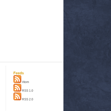
Feeds
Atom
RSS 1.0
RSS 2.0