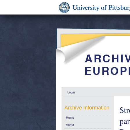
Login
Str
Archive Information
par
Home
About