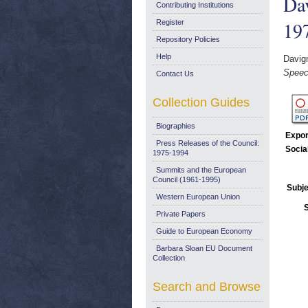
Dav
Contributing Institutions
19
Register
Repository Policies
Help
Davig
Speec
Contact Us
Collection Guides
Biographies
Expor
Press Releases of the Council:
Socia
1975-1994
Summits and the European
Council (1961-1995)
Subje
Western European Union
Private Papers
Guide to European Economy
Barbara Sloan EU Document
Collection
Search and Browse