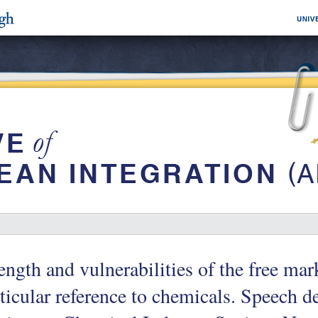
ength and vulnerabilities of the free ma
ticular reference to chemicals. Speech 