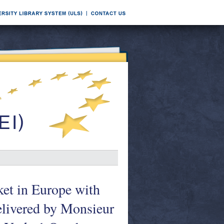
rket in Europe with
delivered by Monsieur