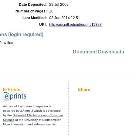
Date Deposited:
29 Jul 2009
Number of Pages:
16
Last Modified:
03 Jun 2014 12:51
URI:
http://aei.pitt.edu/id/eprint/11323
ons (login required)
iew Item
Document Downloads
E-Prints
Share
Archive of European Integration is
powered by
EPrints 3
which is developed
by the
School of Electronics and Computer
Science
at the University of Southampton.
More information and software credits
.