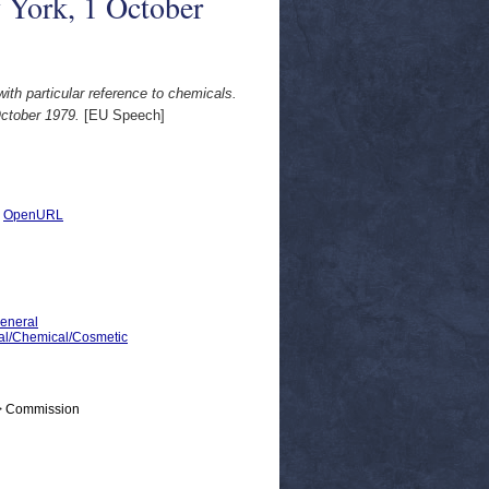
 York, 1 October
with particular reference to chemicals.
ctober 1979.
[EU Speech]
|
OpenURL
General
ical/Chemical/Cosmetic
 > Commission