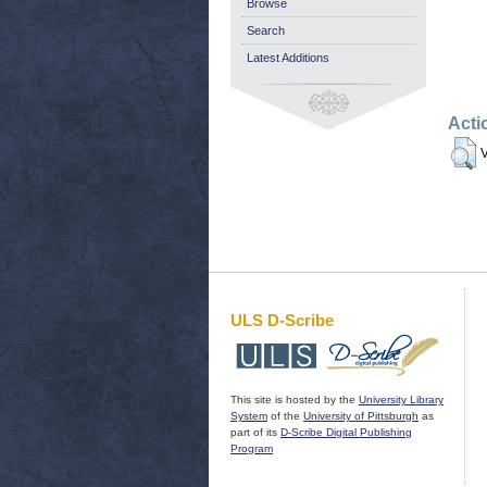
Browse
Search
Latest Additions
Acti
V
ULS D-Scribe
This site is hosted by the
University Library
System
of the
University of Pittsburgh
as
part of its
D-Scribe Digital Publishing
Program