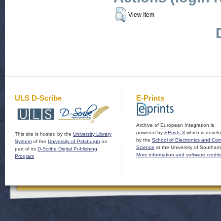
View Item
ULS D-Scribe
E-Prints
Archive of European Integration is
powered by
EPrints 3
which is devel
This site is hosted by the
University Library
by the
School of Electronics and Co
System
of the
University of Pittsburgh
as
Science
at the University of Southam
part of its
D-Scribe Digital Publishing
More information and software credit
Program