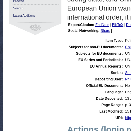
Browse
European Union wants 
Search
international order, i
Latest Additions
Export/Citation:
EndNote
|
BibTeX
|
Du
Social Networking:
Share
|
Item Type:
Pol
Subjects for non-EU documents:
Cou
Subjects for EU documents:
UN
EU Series and Periodicals:
UN
EU Annual Reports:
UN
Series:
Ser
Depositing User:
Phi
Official EU Document:
No
Language:
Eng
Date Deposited:
13 
Page Range:
p. 3
Last Modified:
15 
URI:
http
Actions (login 