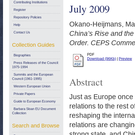
Contributing Institutions
July 2009
Register
Repository Policies
Okano-Heijmans, Ma
Help
China’s Rise and the
Contact Us
Order. CEPS Comment
Collection Guides
PDF
Biographies
Download (96Kb)
|
Preview
Press Releases of the Council:
1975-1994
Summits and the European
Abstract
Council (1961-1995)
Western European Union
Private Papers
Just as Europe once e
Guide to European Economy
relations to the rest 
Barbara Sloan EU Document
Collection
reshaping the interna
relations are changin
Search and Browse
strong state, and Chin