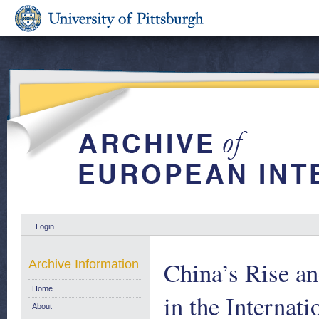
Login
China’s Rise a
Archive Information
Home
in the Interna
About