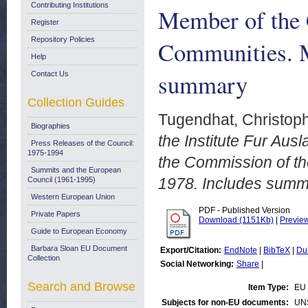
Contributing Institutions
Member of the 
Register
Repository Policies
Communities. M
Help
summary
Contact Us
Collection Guides
Tugendhat, Christoph
Biographies
the Institute Fur Au
Press Releases of the Council:
1975-1994
the Commission of t
Summits and the European
1978. Includes summ
Council (1961-1995)
Western European Union
PDF - Published Version
Private Papers
Download (1151Kb)
|
Previe
Guide to European Economy
Barbara Sloan EU Document
Export/Citation:
EndNote
|
BibTeX
|
Du
Collection
Social Networking:
Share
|
Search and Browse
Item Type:
EU
Subjects for non-EU documents:
UN