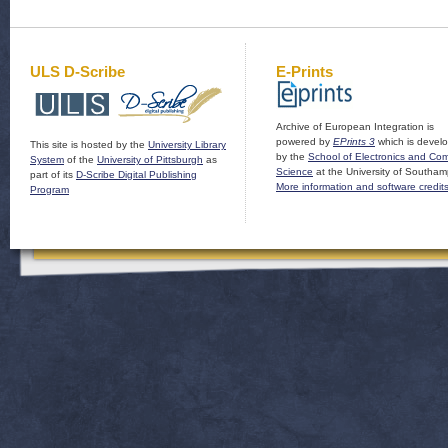
ULS D-Scribe
E-Prints
Archive of European Integration is
powered by
EPrints 3
which is devel
This site is hosted by the
University Library
by the
School of Electronics and Co
System
of the
University of Pittsburgh
as
Science
at the University of Southam
part of its
D-Scribe Digital Publishing
More information and software credit
Program