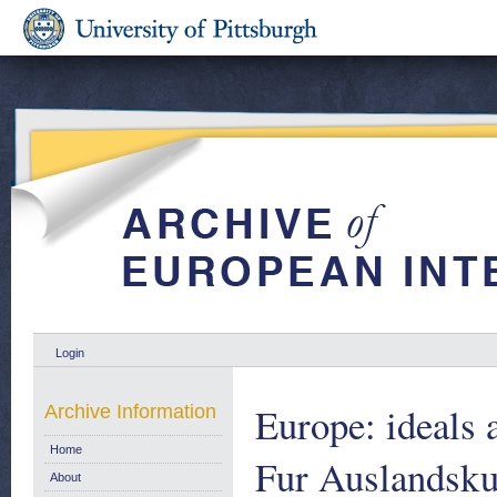
Login
Europe: ideals 
Archive Information
Home
Fur Auslandsku
About