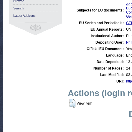
Browse
Agr
Bud
Search
Subjects for EU documents:
Com
Latest Additions
Gen
EU Series and Periodicals:
GE
EU Annual Reports:
UN
Institutional Author:
Eur
Depositing User:
Phi
Official EU Document:
Yes
Language:
Eng
Date Deposited:
13 
Number of Pages:
24
Last Modified:
03 
URI:
http
Actions (login 
View Item