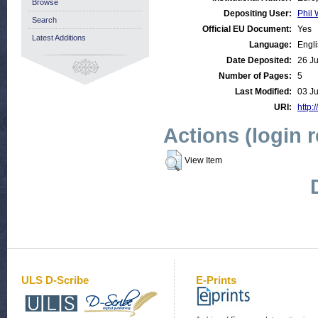
Browse
Depositing User:
Phil 
Search
Official EU Document:
Yes
Latest Additions
Language:
Engl
Date Deposited:
26 J
Number of Pages:
5
Last Modified:
03 J
URI:
http:
Actions (login 
View Item
ULS D-Scribe
E-Prints