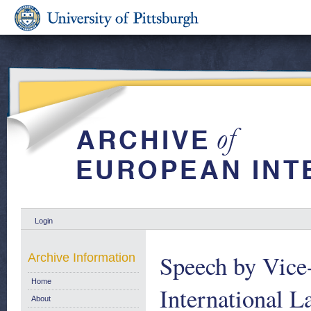
Login
Speech by Vice-
Archive Information
Home
International L
About