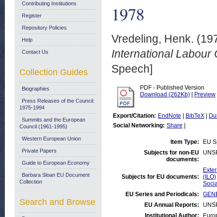
Contributing Institutions
1978
Register
Repository Policies
Vredeling, Henk.
(19
Help
International Labour
Contact Us
Speech]
Collection Guides
PDF - Published Version
Biographies
Download (262Kb)
|
Preview
Press Releases of the Council:
1975-1994
Export/Citation:
EndNote
|
BibTeX
|
Du
Summits and the European
Social Networking:
Share
|
Council (1961-1995)
Western European Union
Item Type:
EU S
Private Papers
Subjects for non-EU
UNS
documents:
Guide to European Economy
Exter
Barbara Sloan EU Document
Subjects for EU documents:
(ILO)
Collection
Socia
EU Series and Periodicals:
GENE
Search and Browse
EU Annual Reports:
UNS
Institutional Author:
Euro