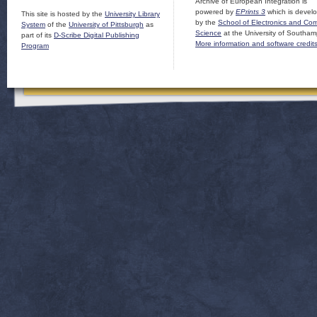
Archive of European Integration is
powered by
EPrints 3
which is devel
This site is hosted by the
University Library
by the
School of Electronics and Co
System
of the
University of Pittsburgh
as
Science
at the University of Southam
part of its
D-Scribe Digital Publishing
More information and software credit
Program