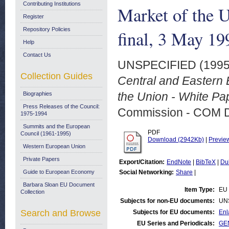
Contributing Institutions
Market of the 
Register
Repository Policies
final, 3 May 19
Help
Contact Us
UNSPECIFIED (199
Collection Guides
Central and Eastern E
the Union - White Pa
Biographies
Press Releases of the Council:
Commission - COM 
1975-1994
Summits and the European
PDF
Council (1961-1995)
Download (2942Kb)
|
Previe
Western European Union
Private Papers
Export/Citation:
EndNote
|
BibTeX
|
Du
Guide to European Economy
Social Networking:
Share
|
Barbara Sloan EU Document
Item Type:
EU 
Collection
Subjects for non-EU documents:
UN
Search and Browse
Subjects for EU documents:
Enl
EU Series and Periodicals:
GE