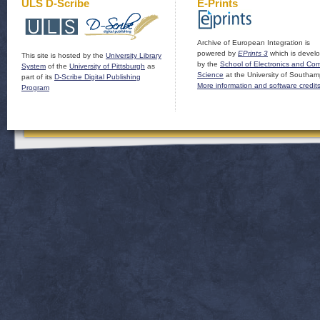
ULS D-Scribe
E-Prints
Archive of European Integration is
powered by
EPrints 3
which is devel
This site is hosted by the
University Library
by the
School of Electronics and Co
System
of the
University of Pittsburgh
as
Science
at the University of Southam
part of its
D-Scribe Digital Publishing
More information and software credit
Program