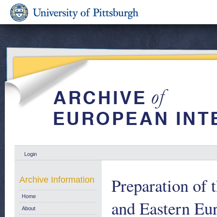
Login
Preparation of 
Archive Information
Home
and Eastern Eur
About