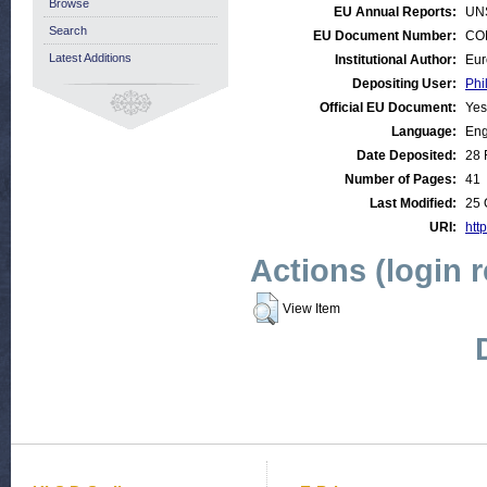
Browse
EU Annual Reports:
UN
Search
EU Document Number:
COM
Latest Additions
Institutional Author:
Eur
Depositing User:
Phi
Official EU Document:
Yes
Language:
Eng
Date Deposited:
28 
Number of Pages:
41
Last Modified:
25 
URI:
http
Actions (login 
View Item