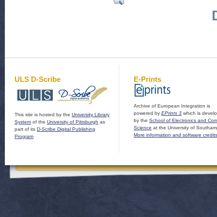
ULS D-Scribe
E-Prints
Archive of European Integration is
powered by
EPrints 3
which is devel
This site is hosted by the
University Library
by the
School of Electronics and Co
System
of the
University of Pittsburgh
as
Science
at the University of Southam
part of its
D-Scribe Digital Publishing
More information and software credit
Program