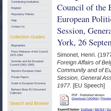
Contributing Institutions
Council of the
Register
Repository Policies
European Politi
Help
Session, Gener
Contact Us
Collection Guides
York, 26 Septe
Biographies
Press Releases of the Council:
Simonet, Henri.
(197
1975-1994
Foreign Affairs of Be
Summits and the European
Council (1961-1995)
Community and of Eur
Western European Union
Session, General As
Private Papers
Guide to European Economy
1977.
[EU Speech]
Barbara Sloan EU Document
Collection
PDF - Published Version
Download (1004Kb)
|
Previe
Search and Browse
Export/Citation:
EndNote
|
BibTeX
|
Du