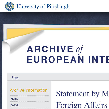
Login
Statement by Mr
Archive Information
Home
Foreign Affairs
About