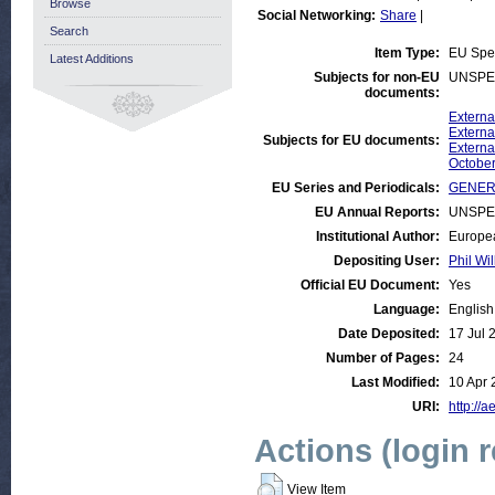
Browse
Social Networking:
Share
|
Search
Item Type:
EU Spe
Latest Additions
Subjects for non-EU
UNSPE
documents:
Externa
Externa
Subjects for EU documents:
Externa
October
EU Series and Periodicals:
GENER
EU Annual Reports:
UNSPE
Institutional Author:
Europea
Depositing User:
Phil Wil
Official EU Document:
Yes
Language:
English
Date Deposited:
17 Jul 
Number of Pages:
24
Last Modified:
10 Apr 
URI:
http://a
Actions (login 
View Item