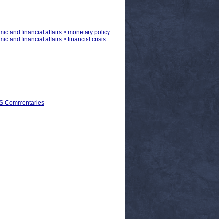
mic and financial affairs > monetary policy
c and financial affairs > financial crisis
EPS Commentaries