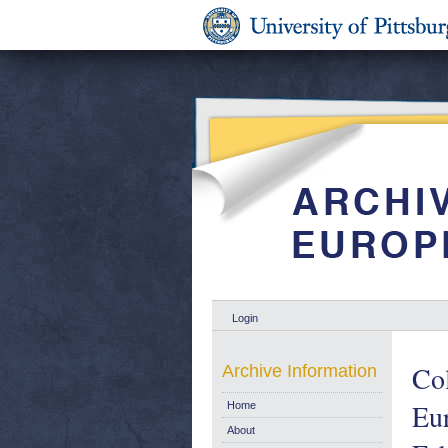
Login
Col
Archive Information
Eu
Home
About