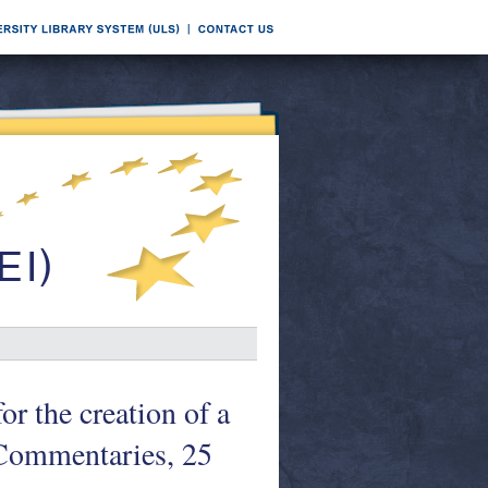
or the creation of a
 Commentaries, 25