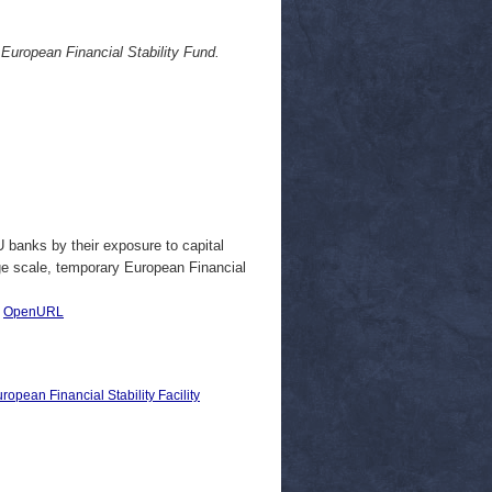
 European Financial Stability Fund.
 banks by their exposure to capital
ge scale, temporary European Financial
|
OpenURL
opean Financial Stability Facility