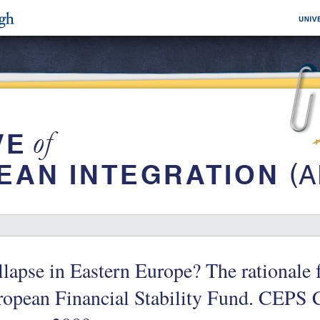
lapse in Eastern Europe? The rationale f
ropean Financial Stability Fund. CEPS