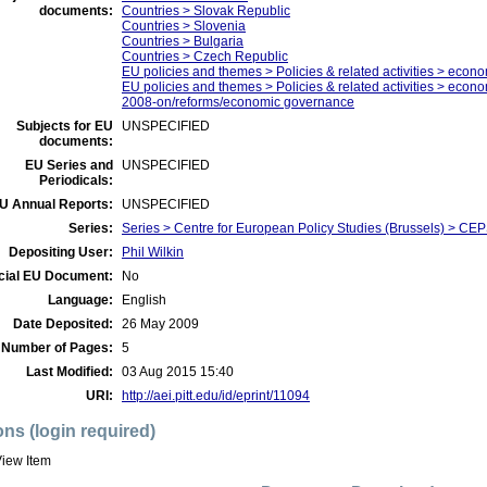
documents:
Countries > Slovak Republic
Countries > Slovenia
Countries > Bulgaria
Countries > Czech Republic
EU policies and themes > Policies & related activities > econo
EU policies and themes > Policies & related activities > economi
2008-on/reforms/economic governance
Subjects for EU
UNSPECIFIED
documents:
EU Series and
UNSPECIFIED
Periodicals:
U Annual Reports:
UNSPECIFIED
Series:
Series > Centre for European Policy Studies (Brussels) > C
Depositing User:
Phil Wilkin
icial EU Document:
No
Language:
English
Date Deposited:
26 May 2009
Number of Pages:
5
Last Modified:
03 Aug 2015 15:40
URI:
http://aei.pitt.edu/id/eprint/11094
ons (login required)
iew Item