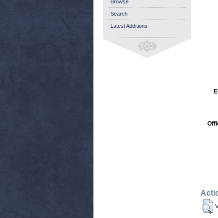
Browse
Search
Latest Additions
E
Off
Acti
V