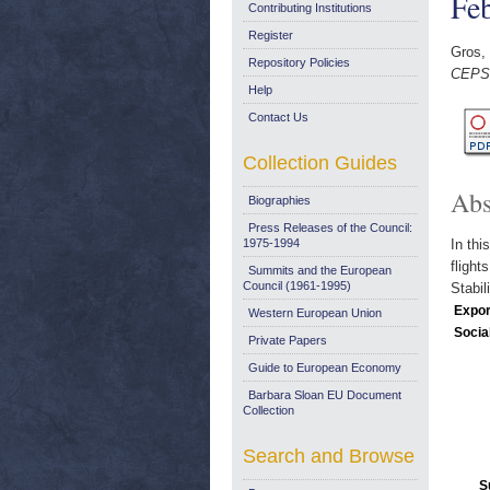
Fe
Contributing Institutions
Register
Gros, 
Repository Policies
CEPS 
Help
Contact Us
Collection Guides
Abs
Biographies
Press Releases of the Council:
1975-1994
In thi
flight
Summits and the European
Council (1961-1995)
Stabil
Expor
Western European Union
Socia
Private Papers
Guide to European Economy
Barbara Sloan EU Document
Collection
Search and Browse
S