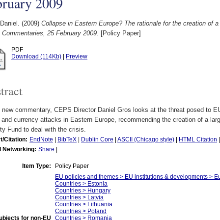
bruary 2009
Daniel.
(2009)
Collapse in Eastern Europe? The rationale for the creation of a
Commentaries, 25 February 2009.
[Policy Paper]
PDF
Download (114Kb)
|
Preview
tract
s new commentary, CEPS Director Daniel Gros looks at the threat posed to EU
s and currency attacks in Eastern Europe, recommending the creation of a lar
ity Fund to deal with the crisis.
t/Citation:
EndNote
|
BibTeX
|
Dublin Core
|
ASCII (Chicago style)
|
HTML Citation
l Networking:
Share
|
Item Type:
Policy Paper
EU policies and themes > EU institutions & developments > Eur
Countries > Estonia
Countries > Hungary
Countries > Latvia
Countries > Lithuania
Countries > Poland
ubjects for non-EU
Countries > Romania