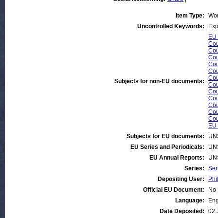
Item Type:
Wor
Uncontrolled Keywords:
Exp
EU 
Cou
Cou
Cou
Cou
Cou
Cou
Subjects for non-EU documents:
Cou
Cou
Cou
Cou
Cou
Cou
EU 
Subjects for EU documents:
UN
EU Series and Periodicals:
UN
EU Annual Reports:
UN
Series:
Ser
Depositing User:
Phi
Official EU Document:
No
Language:
Eng
Date Deposited:
02 