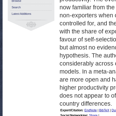
Browse
now familiar from the
Search
non-exporters when 
Latest Additions
controlled for, and t
with the share of expo
favour of self-select
but almost no evidenc
hypothesis. The autho
considerably across c
models. In a meta-ana
are more open and ha
higher productivity p
does not appear to of
country differences.
Export/Citation:
EndNote
|
BibTeX
|
Du
Social Networking:
Share
|