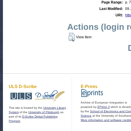
Page Range:
p. 
Last Modified:
09 
URI:
http
Actions (login 
View Item
ULS D-Scribe
E-Prints
Archive of European Integration is
powered by
EPrints 3
which is devel
This site is hosted by the
University Library
by the
School of Electronics and Co
System
of the
University of Pittsburgh
as
Science
at the University of Southam
part of its
D-Scribe Digital Publishing
More information and software credit
Program