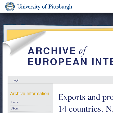
Login
Exports and pro
Archive Information
Home
14 countries. 
About