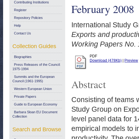
Contributing Institutions
February 2008
Register
Repository Policies
International Study G
Help
Exports and producti
Contact Us
Working Papers No. 
Collection Guides
PDF
Biographies
Download (478Kb)
|
Preview
Press Releases of the Council:
1975-1994
Summits and the European
Abstract
Council (1961-1995)
Western European Union
Private Papers
Consisting of teams w
Guide to European Economy
Study Group on Expor
Barbara Sloan EU Document
Collection
level panel data for 1
empirical models to i
Search and Browse
productivity. The overa