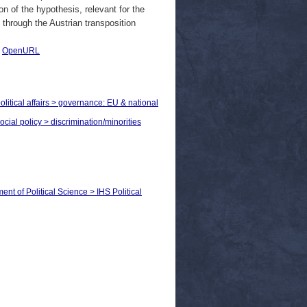
n of the hypothesis, relevant for the
 through the Austrian transposition
|
OpenURL
olitical affairs > governance: EU & national
ocial policy > discrimination/minorities
ent of Political Science > IHS Political