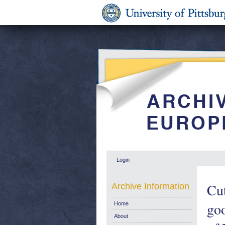
Login
Cut
Archive Information
goo
Home
About