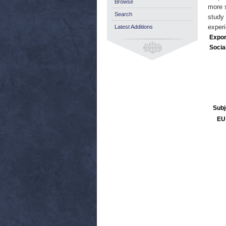
Browse
more s
Search
study 
experi
Latest Additions
Expor
Socia
Subj
EU 