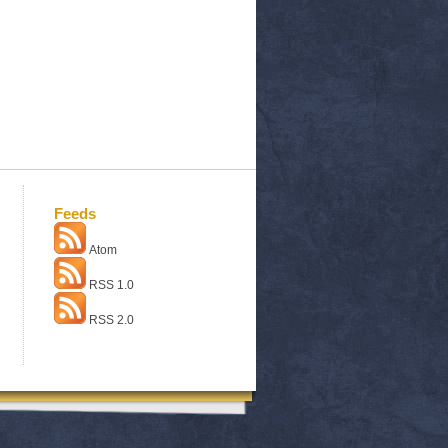
Feeds
Atom
RSS 1.0
RSS 2.0