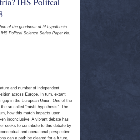
tria? IHS Politcal
8
tion of the goodness-of-fit hypothesis
a? IHS Politcal Science Series Paper No.
 nature and number of independent
osition across Europe. In turn, extant
n gap in the European Union. One of the
the so-called “misfit hypothesis”. The
urn, how this match impacts upon
en inconclusive. A vibrant debate has
r seeks to contribute to this debate by
 conceptual and operational perspective.
ions can a path be cleared for a future,