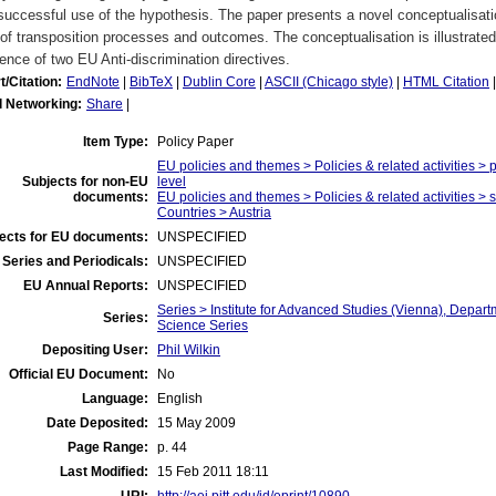
uccessful use of the hypothesis. The paper presents a novel conceptualisatio
of transposition processes and outcomes. The conceptualisation is illustrated
ence of two EU Anti-discrimination directives.
t/Citation:
EndNote
|
BibTeX
|
Dublin Core
|
ASCII (Chicago style)
|
HTML Citation
l Networking:
Share
|
Item Type:
Policy Paper
EU policies and themes > Policies & related activities > p
Subjects for non-EU
level
documents:
EU policies and themes > Policies & related activities > s
Countries > Austria
ects for EU documents:
UNSPECIFIED
Series and Periodicals:
UNSPECIFIED
EU Annual Reports:
UNSPECIFIED
Series > Institute for Advanced Studies (Vienna), Departm
Series:
Science Series
Depositing User:
Phil Wilkin
Official EU Document:
No
Language:
English
Date Deposited:
15 May 2009
Page Range:
p. 44
Last Modified:
15 Feb 2011 18:11