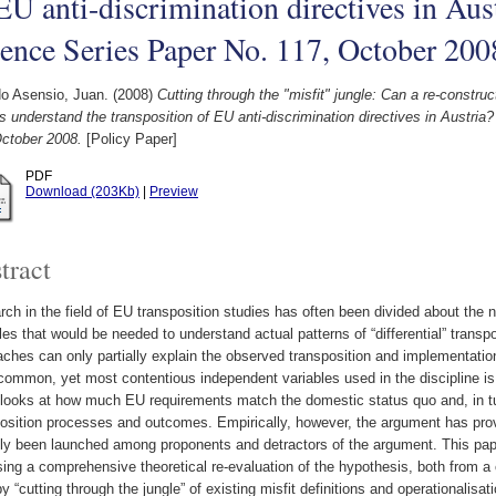
EU anti-discrimination directives in Aus
ence Series Paper No. 117, October 200
o Asensio, Juan.
(2008)
Cutting through the "misfit" jungle: Can a re-construc
s understand the transposition of EU anti-discrimination directives in Austri
October 2008.
[Policy Paper]
PDF
Download (203Kb)
|
Preview
tract
ch in the field of EU transposition studies has often been divided about the
les that would be needed to understand actual patterns of “differential” transp
ches can only partially explain the observed transposition and implementatio
ommon, yet most contentious independent variables used in the discipline is 
t looks at how much EU requirements match the domestic status quo and, in t
osition processes and outcomes. Empirically, however, the argument has prov
ly been launched among proponents and detractors of the argument. This pape
ing a comprehensive theoretical re-evaluation of the hypothesis, both from a
y “cutting through the jungle” of existing misfit definitions and operationalisat