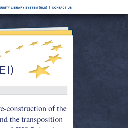
re-construction of the
nd the transposition