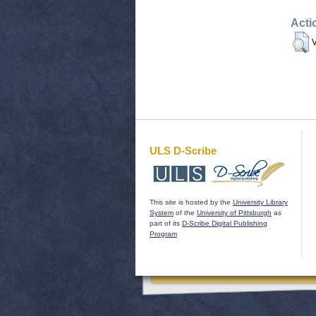
Acti
V
ULS D-Scribe
This site is hosted by the
University Library
System
of the
University of Pittsburgh
as
part of its
D-Scribe Digital Publishing
Program