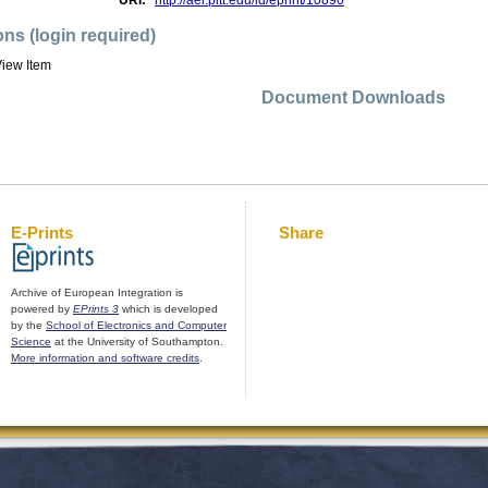
URI:
http://aei.pitt.edu/id/eprint/10890
ons (login required)
iew Item
Document Downloads
E-Prints
Share
Archive of European Integration is
powered by
EPrints 3
which is developed
by the
School of Electronics and Computer
Science
at the University of Southampton.
More information and software credits
.