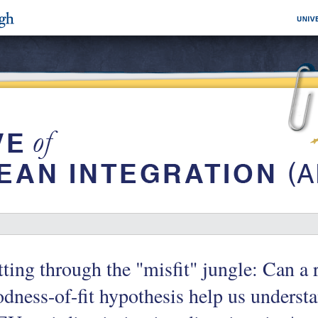
ting through the "misfit" jungle: Can a 
dness-of-fit hypothesis help us understa