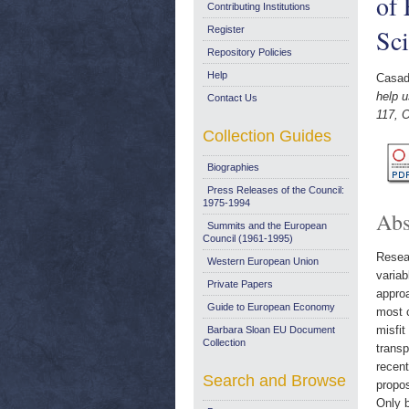
of 
Contributing Institutions
Sci
Register
Repository Policies
Help
Casad
help u
Contact Us
117, 
Collection Guides
Biographies
Press Releases of the Council:
1975-1994
Abs
Summits and the European
Council (1961-1995)
Resear
Western European Union
variab
Private Papers
approa
Guide to European Economy
most c
misfi
Barbara Sloan EU Document
Collection
transp
recent
Search and Browse
propos
Only b