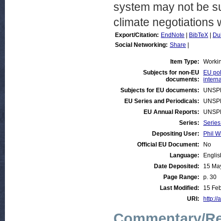
system may not be su
climate negotiations 
Export/Citation:
EndNote
|
BibTeX
|
Du
Social Networking:
Share
|
Item Type:
Worki
Subjects for non-EU
EU pol
documents:
intern
Subjects for EU documents:
UNSP
EU Series and Periodicals:
UNSP
EU Annual Reports:
UNSP
Series:
Series
Depositing User:
Phil W
Official EU Document:
No
Language:
Englis
Date Deposited:
15 Ma
Page Range:
p. 30
Last Modified:
15 Feb
URI:
http://
Commentary/Re