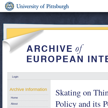
Login
Skating on Thin
Archive Information
Home
Policy and its 
About