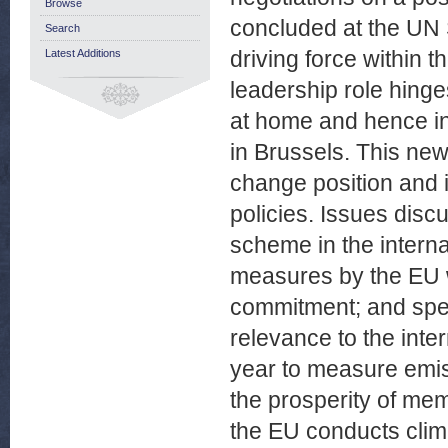
Browse
concluded at the UN
Search
driving force within t
Latest Additions
leadership role hinge
at home and hence in
in Brussels. This new
change position and i
policies. Issues disc
scheme in the interna
measures by the EU w
commitment; and speci
relevance to the inte
year to measure emiss
the prosperity of me
the EU conducts clim