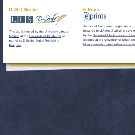
ULS D-Scribe
E-Prints
Archive of European Integration is
powered by
EPrints 3
which is devel
This site is hosted by the
University Library
by the
School of Electronics and Co
System
of the
University of Pittsburgh
as
Science
at the University of Southam
part of its
D-Scribe Digital Publishing
More information and software credit
Program