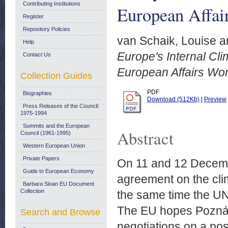
Contributing Institutions
European Affai
Register
Repository Policies
van Schaik, Louise
a
Help
Europe's Internal Cli
Contact Us
European Affairs Wo
Collection Guides
PDF
Biographies
Download (512Kb)
|
Preview
Press Releases of the Council:
1975-1994
Summits and the European
Abstract
Council (1961-1995)
Western European Union
Private Papers
On 11 and 12 Decemb
Guide to European Economy
agreement on the cli
Barbara Sloan EU Document
Collection
the same time the UN
The EU hopes Poznán 
Search and Browse
negotiations on a po