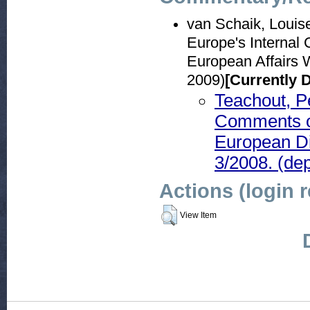
van Schaik, Louis
Europe's Internal 
European Affairs 
2009)
[Currently 
Teachout, P
Comments on
European D
3/2008. (de
Actions (login 
View Item