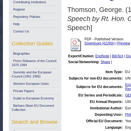
Contributing Institutions
Thomson, George.
(
Register
Repository Policies
Speech by Rt. Hon. 
Help
Speech]
Contact Us
PDF - Published Version
Collection Guides
Download (422Kb)
|
Preview
Biographies
Export/Citation:
EndNote
|
BibTeX
|
Du
Press Releases of the Council:
Social Networking:
Share
|
1975-1994
Item Type:
EU
Summits and the European
Council (1961-1995)
Subjects for non-EU documents:
UN
Western European Union
Enl
Subjects for EU documents:
Reg
Private Papers
EU Series and Periodicals:
GE
Guide to European Economy
EU Annual Reports:
UN
Barbara Sloan EU Document
Institutional Author:
Eur
Collection
Depositing User:
Phi
Search and Browse
Official EU Document:
Yes
Language:
Eng