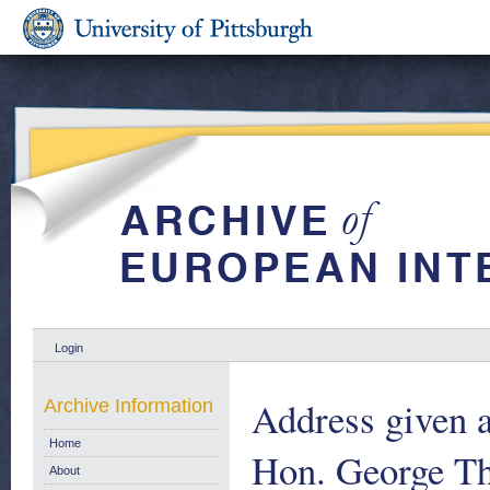
Login
Address given a
Archive Information
Home
Hon. George Th
About