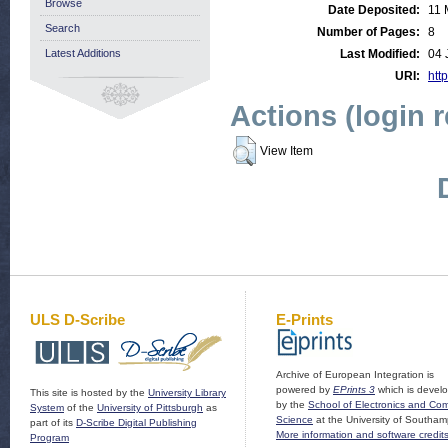
Browse
Date Deposited:
11 
Search
Number of Pages:
8
Latest Additions
Last Modified:
04 
URI:
http
Actions (login 
View Item
ULS D-Scribe
E-Prints
Archive of European Integration is
powered by
EPrints 3
which is devel
This site is hosted by the
University Library
by the
School of Electronics and Co
System
of the
University of Pittsburgh
as
Science
at the University of Southam
part of its
D-Scribe Digital Publishing
More information and software credit
Program