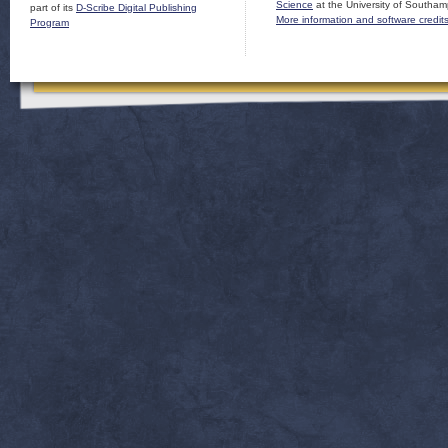
Science
at the University of Southam
part of its
D-Scribe Digital Publishing
More information and software credit
Program