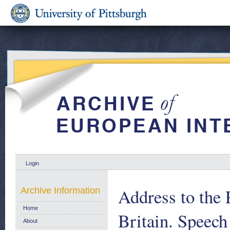
Login
Address to the 
Archive Information
Home
Britain. Speec
About