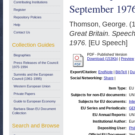
Contributing Institutions
September 197
Register
Repository Policies
Thomson, George.
(
Help
Great Britain. Spee
Contact Us
1976.
[EU Speech]
Collection Guides
PDF - Published Version
Biographies
Download (153Kb)
|
Preview
Press Releases of the Council:
1975-1994
Export/Citation:
EndNote
|
BibTeX
|
Du
Summits and the European
Social Networking:
Share
|
Council (1961-1995)
Western European Union
Item Type:
EU
Private Papers
Subjects for non-EU documents:
UN
Guide to European Economy
Subjects for EU documents:
Int
EU Series and Periodicals:
GE
Barbara Sloan EU Document
Collection
EU Annual Reports:
UN
Institutional Author:
Eur
Search and Browse
Depositing User:
Phi
Official EU Document:
Yes