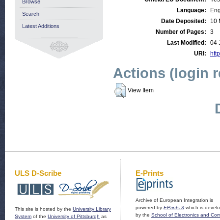
Browse
Language:
Eng
Search
Date Deposited:
10 
Latest Additions
Number of Pages:
3
Last Modified:
04 
URI:
http
Actions (login 
View Item
ULS D-Scribe
E-Prints
Archive of European Integration is
powered by
EPrints 3
which is devel
This site is hosted by the
University Library
by the
School of Electronics and Co
System
of the
University of Pittsburgh
as