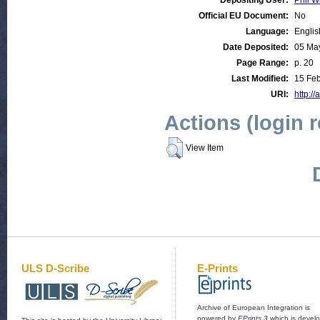
Depositing User:
Phil W
Official EU Document:
No
Language:
Englis
Date Deposited:
05 Ma
Page Range:
p. 20
Last Modified:
15 Feb
URI:
http://
Actions (login 
View Item
ULS D-Scribe
E-Prints
Archive of European Integration is
powered by
EPrints 3
which is devel