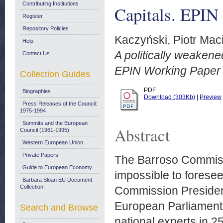
Contributing Institutions
Capitals. EPIN
Register
Repository Policies
Kaczyński, Piotr Maci
Help
A politically weakene
Contact Us
EPIN Working Paper 
Collection Guides
PDF
Biographies
Download (303Kb)
|
Preview
Press Releases of the Council:
1975-1994
Summits and the European
Abstract
Council (1961-1995)
Western European Union
Private Papers
The Barroso Commissio
Guide to European Economy
impossible to foresee
Barbara Sloan EU Document
Collection
Commission President
European Parliament.
Search and Browse
national experts in 