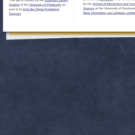
This site is hosted by the
University Library
by the
School of Electronics and Co
System
of the
University of Pittsburgh
as
Science
at the University of Southam
part of its
D-Scribe Digital Publishing
More information and software credit
Program