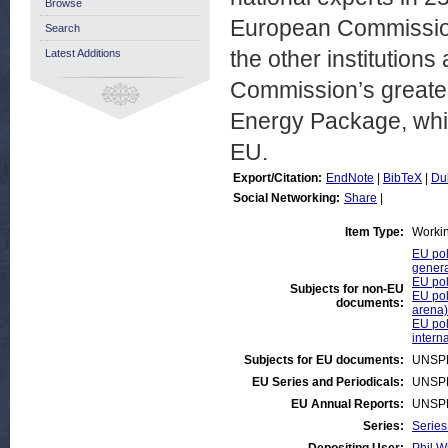
Browse
European Commission 
Search
the other institution
Latest Additions
Commission’s greates
Energy Package, whic
EU.
Export/Citation:
EndNote
|
BibTeX
|
Du
Social Networking:
Share
|
Item Type:
Worki
EU pol
genera
EU pol
Subjects for non-EU
EU pol
documents:
arena)
EU pol
intern
Subjects for EU documents:
UNSP
EU Series and Periodicals:
UNSP
EU Annual Reports:
UNSP
Series:
Series