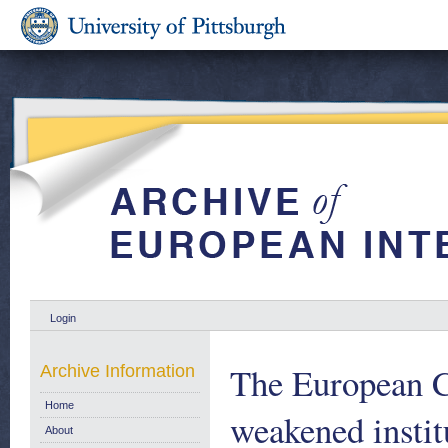
Login
The European C
Archive Information
Home
weakened instit
About