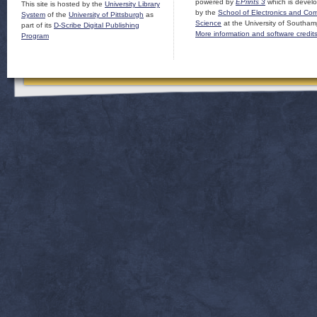
powered by
EPrints 3
which is devel
This site is hosted by the
University Library
by the
School of Electronics and Co
System
of the
University of Pittsburgh
as
Science
at the University of Southam
part of its
D-Scribe Digital Publishing
More information and software credit
Program