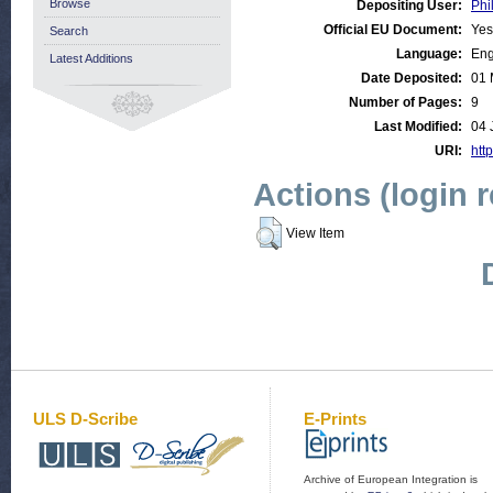
Browse
Depositing User:
Phi
Official EU Document:
Yes
Search
Language:
Eng
Latest Additions
Date Deposited:
01 
Number of Pages:
9
Last Modified:
04 
URI:
http
Actions (login 
View Item
ULS D-Scribe
E-Prints
Archive of European Integration is