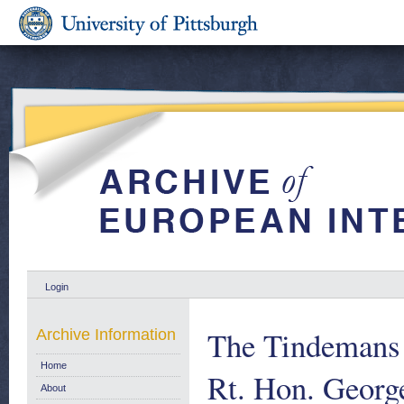
Login
The Tindemans 
Archive Information
Home
Rt. Hon. Georg
About