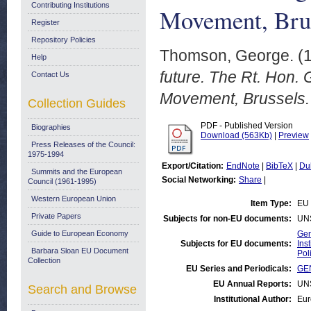
Contributing Institutions
Movement, Brus
Register
Repository Policies
Thomson, George.
(
Help
future. The Rt. Hon.
Contact Us
Movement, Brussels.
Collection Guides
PDF - Published Version
Biographies
Download (563Kb)
|
Preview
Press Releases of the Council:
1975-1994
Export/Citation:
EndNote
|
BibTeX
|
Du
Summits and the European
Social Networking:
Share
|
Council (1961-1995)
Western European Union
Item Type:
EU
Private Papers
Subjects for non-EU documents:
UN
Guide to European Economy
Gen
Subjects for EU documents:
Ins
Barbara Sloan EU Document
Pol
Collection
EU Series and Periodicals:
GE
EU Annual Reports:
UN
Search and Browse
Institutional Author:
Eur