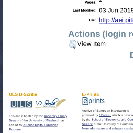
Pages:
03 Jun 2019
Last Modified:
http://aei.pi
URI:
Actions (login 
View Item
ULS D-Scribe
E-Prints
Archive of European Integration is
powered by
EPrints 3
which is devel
This site is hosted by the
University Library
by the
School of Electronics and Co
System
of the
University of Pittsburgh
as
Science
at the University of Southam
part of its
D-Scribe Digital Publishing
More information and software credit
Program