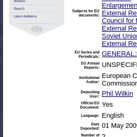
Browse
Enlargement
Search
Subjects for EU
External Rel
documents:
Latest Additions
Council fo
External Rel
Soviet Unio
External Re
EU Series and
GENERAL:
Periodicals:
EU Annual
UNSPECIF
Reports:
European Co
Institutional
Author:
Commissio
Depositing
Phil Wilkin
User:
Official EU
Yes
Document:
English
Language:
Date
01 May 200
Deposited:
Number of
2