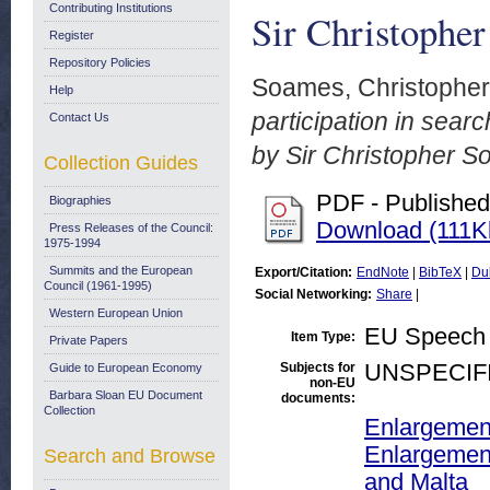
Contributing Institutions
Sir Christophe
Register
Repository Policies
Soames, Christopher
Help
participation in sea
Contact Us
by Sir Christopher S
Collection Guides
PDF - Published
Biographies
Download (111K
Press Releases of the Council:
1975-1994
Summits and the European
Export/Citation:
EndNote
|
BibTeX
|
Du
Council (1961-1995)
Social Networking:
Share
|
Western European Union
EU Speech
Item Type:
Private Papers
Subjects for
UNSPECIF
Guide to European Economy
non-EU
Barbara Sloan EU Document
documents:
Collection
Enlargemen
Enlargement
Search and Browse
and Malta