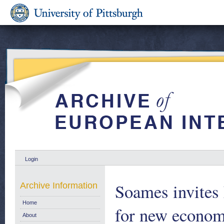
Login
Soames invites 
Archive Information
Home
for new econom
About