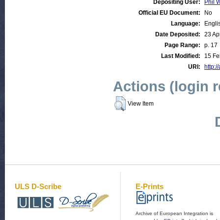
Depositing User:
Phil W
Official EU Document:
No
Language:
Engli
Date Deposited:
23 Ap
Page Range:
p. 17
Last Modified:
15 Fe
URI:
http:/
Actions (login 
View Item
ULS D-Scribe
E-Prints
Archive of European Integration is