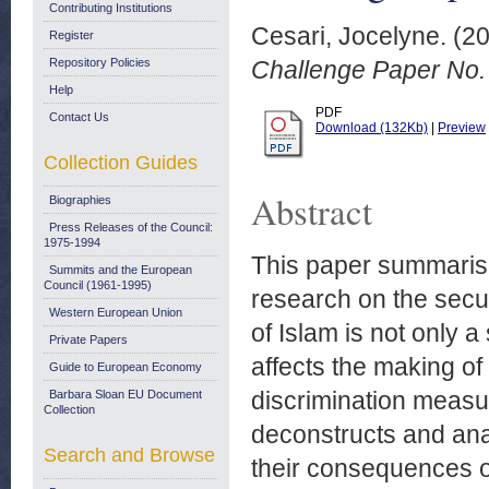
Contributing Institutions
Cesari, Jocelyne.
(2
Register
Repository Policies
Challenge Paper No. 
Help
PDF
Contact Us
Download (132Kb)
|
Preview
Collection Guides
Abstract
Biographies
Press Releases of the Council:
1975-1994
This paper summarise
Summits and the European
Council (1961-1995)
research on the securi
Western European Union
of Islam is not only 
Private Papers
affects the making of 
Guide to European Economy
discrimination measu
Barbara Sloan EU Document
Collection
deconstructs and ana
Search and Browse
their consequences on