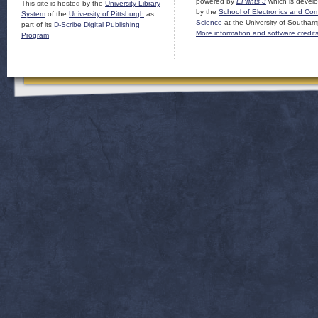
powered by
EPrints 3
which is devel
This site is hosted by the
University Library
by the
School of Electronics and Co
System
of the
University of Pittsburgh
as
Science
at the University of Southam
part of its
D-Scribe Digital Publishing
More information and software credit
Program