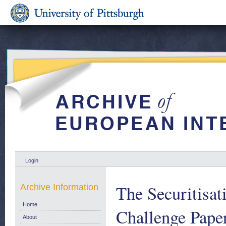
Login
The Securitisat
Archive Information
Home
Challenge Paper
About