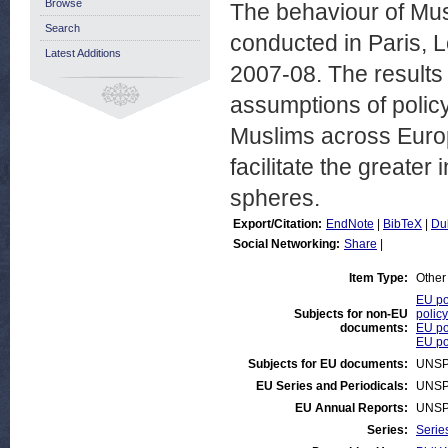
Browse
The behaviour of Mus
Search
conducted in Paris, 
Latest Additions
2007-08. The results
assumptions of policy
Muslims across Euro
facilitate the greater
spheres.
Export/Citation:
EndNote
|
BibTeX
|
Du
Social Networking:
Share
|
Item Type:
Other
EU po
Subjects for non-EU
policy
documents:
EU pol
EU po
Subjects for EU documents:
UNSP
EU Series and Periodicals:
UNSP
EU Annual Reports:
UNSP
Series:
Serie