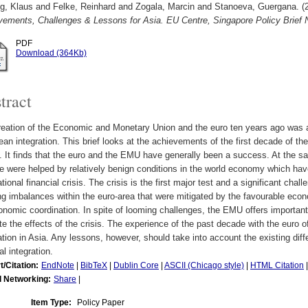
g, Klaus
and
Felke, Reinhard
and
Zogala, Marcin
and
Stanoeva, Guergana.
(
vements, Challenges & Lessons for Asia. EU Centre, Singapore Policy Brief
PDF
Download (364Kb)
tract
eation of the Economic and Monetary Union and the euro ten years ago was a 
an integration. This brief looks at the achievements of the first decade of t
 It finds that the euro and the EMU have generally been a success. At the s
 were helped by relatively benign conditions in the world economy which have
ational financial crisis. The crisis is the first major test and a significant cha
ng imbalances within the euro-area that were mitigated by the favourable ec
onomic coordination. In spite of looming challenges, the EMU offers importan
te the effects of the crisis. The experience of the past decade with the euro 
ation in Asia. Any lessons, however, should take into account the existing di
al integration.
t/Citation:
EndNote
|
BibTeX
|
Dublin Core
|
ASCII (Chicago style)
|
HTML Citation
l Networking:
Share
|
Item Type:
Policy Paper