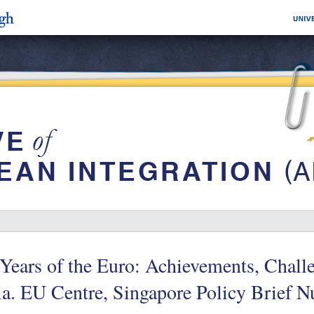
Years of the Euro: Achievements, Chall
a. EU Centre, Singapore Policy Brief 