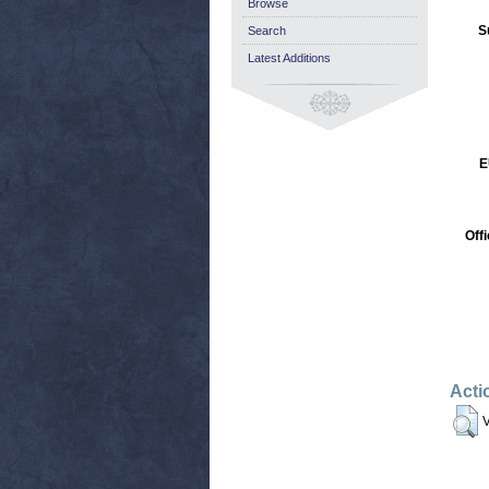
Browse
S
Search
Latest Additions
E
Off
Acti
V