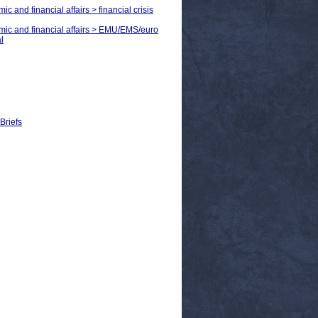
c and financial affairs > financial crisis
omic and financial affairs > EMU/EMS/euro
l
Briefs