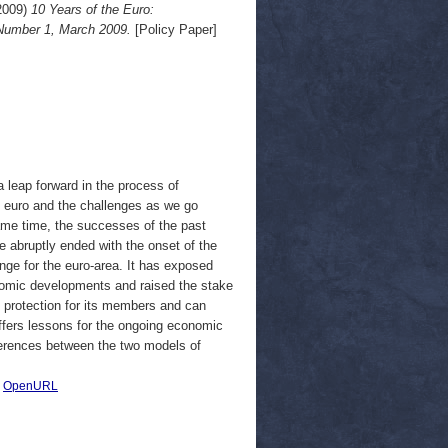
2009)
10 Years of the Euro:
 Number 1, March 2009.
[Policy Paper]
leap forward in the process of
he euro and the challenges as we go
ame time, the successes of the past
 abruptly ended with the onset of the
llenge for the euro-area. It has exposed
onomic developments and raised the stake
t protection for its members and can
offers lessons for the ongoing economic
fferences between the two models of
|
OpenURL