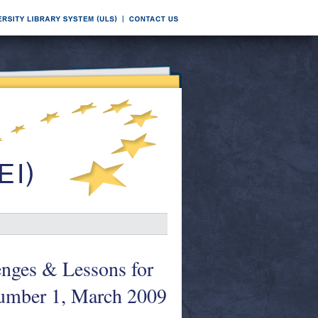
enges & Lessons for
Number 1, March 2009