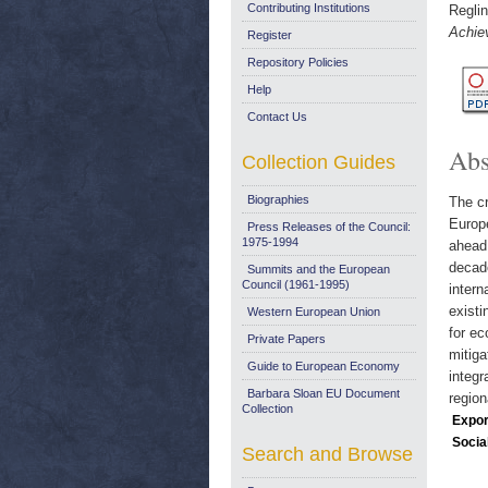
Contributing Institutions
Reglin
Achie
Register
Repository Policies
Help
Contact Us
Abs
Collection Guides
Biographies
The cr
Europe
Press Releases of the Council:
1975-1994
ahead.
decade
Summits and the European
Council (1961-1995)
intern
existi
Western European Union
for ec
Private Papers
mitiga
Guide to European Economy
integr
Barbara Sloan EU Document
region
Collection
Expor
Socia
Search and Browse