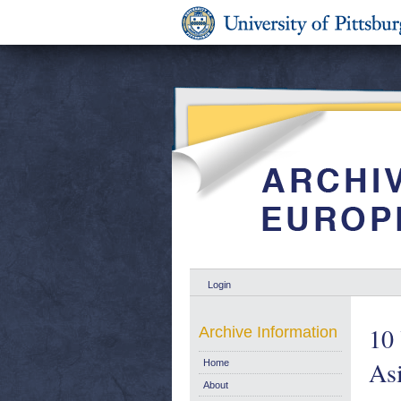
Login
10 
Archive Information
Asi
Home
About