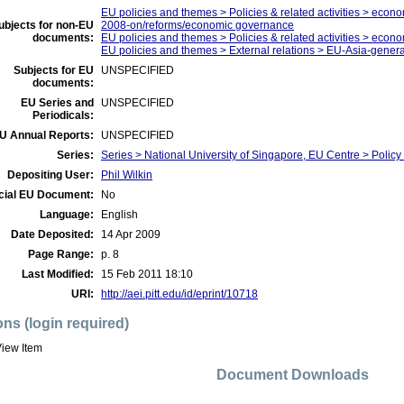
EU policies and themes > Policies & related activities > economi
ubjects for non-EU
2008-on/reforms/economic governance
documents:
EU policies and themes > Policies & related activities > econ
EU policies and themes > External relations > EU-Asia-genera
Subjects for EU
UNSPECIFIED
documents:
EU Series and
UNSPECIFIED
Periodicals:
U Annual Reports:
UNSPECIFIED
Series:
Series > National University of Singapore, EU Centre > Policy 
Depositing User:
Phil Wilkin
icial EU Document:
No
Language:
English
Date Deposited:
14 Apr 2009
Page Range:
p. 8
Last Modified:
15 Feb 2011 18:10
URI:
http://aei.pitt.edu/id/eprint/10718
ons (login required)
iew Item
Document Downloads