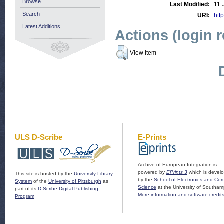
Browse
Last Modified:
11 
Search
URI:
http
Latest Additions
Actions (login 
View Item
ULS D-Scribe
E-Prints
Archive of European Integration is
powered by
EPrints 3
which is devel
This site is hosted by the
University Library
by the
School of Electronics and Co
System
of the
University of Pittsburgh
as
Science
at the University of Southam
part of its
D-Scribe Digital Publishing
More information and software credit
Program