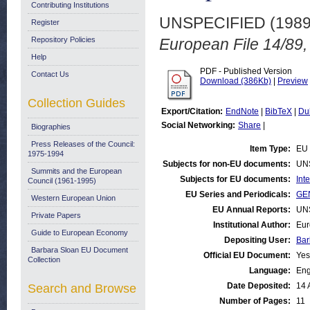
Contributing Institutions
UNSPECIFIED (198
Register
Repository Policies
European File 14/89,
Help
PDF - Published Version
Contact Us
Download (386Kb)
|
Preview
Collection Guides
Export/Citation:
EndNote
|
BibTeX
|
Du
Social Networking:
Share
|
Biographies
Press Releases of the Council:
Item Type:
EU 
1975-1994
Subjects for non-EU documents:
UN
Summits and the European
Subjects for EU documents:
Int
Council (1961-1995)
EU Series and Periodicals:
GEN
Western European Union
EU Annual Reports:
UN
Private Papers
Institutional Author:
Eur
Guide to European Economy
Depositing User:
Bar
Barbara Sloan EU Document
Official EU Document:
Yes
Collection
Language:
Eng
Date Deposited:
14 
Search and Browse
Number of Pages:
11