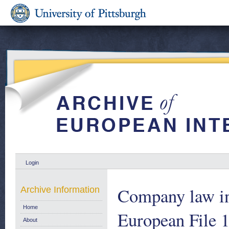
Login
Company law i
Archive Information
Home
European File 
About