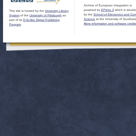
Archive of European Integration is
powered by
EPrints 3
which is devel
This site is hosted by the
University Library
by the
School of Electronics and Co
System
of the
University of Pittsburgh
as
Science
at the University of Southam
part of its
D-Scribe Digital Publishing
More information and software credit
Program