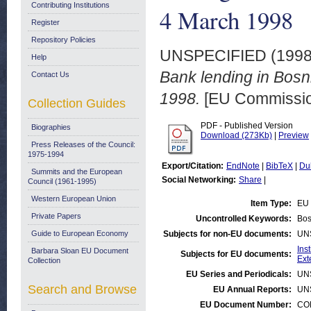
Contributing Institutions
4 March 1998
Register
Repository Policies
UNSPECIFIED (199
Help
Bank lending in Bosn
Contact Us
1998.
[EU Commissi
Collection Guides
PDF - Published Version
Biographies
Download (273Kb)
|
Preview
Press Releases of the Council:
1975-1994
Export/Citation:
EndNote
|
BibTeX
|
Du
Summits and the European
Social Networking:
Share
|
Council (1961-1995)
Western European Union
Item Type:
EU 
Private Papers
Uncontrolled Keywords:
Bos
Guide to European Economy
Subjects for non-EU documents:
UN
Ins
Barbara Sloan EU Document
Subjects for EU documents:
Ext
Collection
EU Series and Periodicals:
UN
Search and Browse
EU Annual Reports:
UN
EU Document Number:
COM