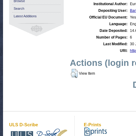
Browse
Institutional Author:
Eur
Search
Depositing User:
Bar
Latest Additions
Official EU Document:
Yes
Language:
Eng
Date Deposited:
14 
Number of Pages:
6
Last Modified:
30 
URI:
http
Actions (login 
View Item
ULS D-Scribe
E-Prints