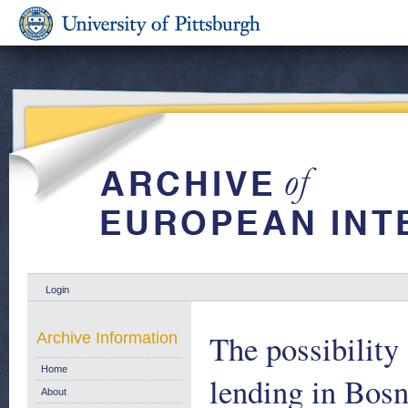
Login
The possibility
Archive Information
Home
lending in Bos
About