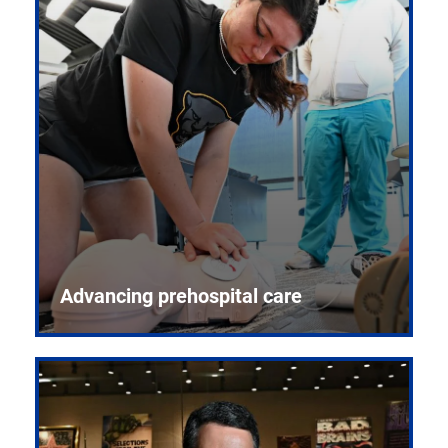
Advancing prehospital care