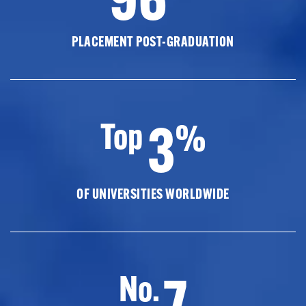
PLACEMENT POST-GRADUATION
3
Top
%
OF UNIVERSITIES WORLDWIDE
7
No.