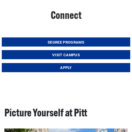
Connect
DEGREE PROGRAMS
VISIT CAMPUS
APPLY
Picture Yourself at Pitt