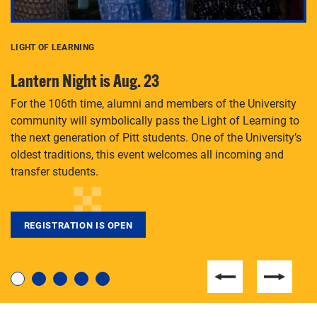
LIGHT OF LEARNING
C
Lantern Night is Aug. 23
P
For the 106th time, alumni and members of the University
Th
community will symbolically pass the Light of Learning to
an
the next generation of Pitt students. One of the University’s
Le
 is
oldest traditions, this event welcomes all incoming and
transfer students.
REGISTRATION IS OPEN
For students near and far considering a graduate
degree, LaToya Walters knows just how to help.