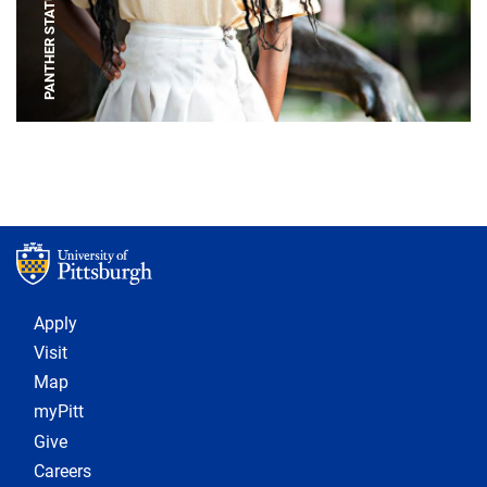
PANTHER STATUE
Footer 1
Apply
Visit
Map
myPitt
Give
Careers