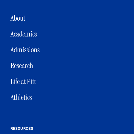
MAIN NAVIGATION
About
Academics
Admissions
Research
Life at Pitt
Athletics
RESOURCES