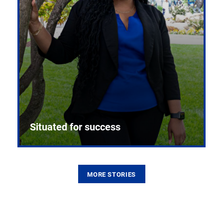
Situated for success
MORE STORIES
From the first CPR mannequin to bleeding-edge
training facilities, Pitt health sciences continue to
build on a legacy of pioneering education.