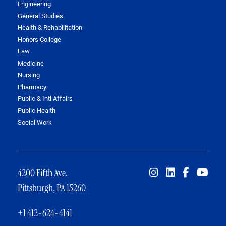
Engineering
General Studies
Health & Rehabilitation
Honors College
Law
Medicine
Nursing
Pharmacy
Public & Intl Affairs
Public Health
Social Work
4200 Fifth Ave.
Pittsburgh, PA 15260
+1 412-624-4141