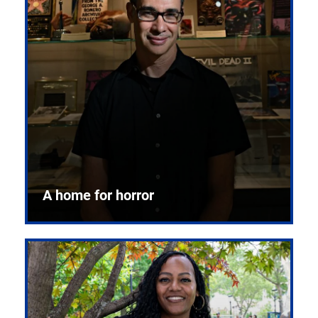
A home for horror