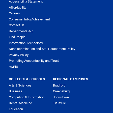
Accessibility Statement
Affordability
Careers
Consumer Info/Achievement
Contact Us
Departments A-Z
Find People
Information Technology
Nondiscrimination and Anti-Harassment Policy
Privacy Policy
Promoting Accountability and Trust
myPitt
COLLEGES & SCHOOLS
REGIONAL CAMPUSES
Arts & Sciences
Bradford
Business
Greensburg
Computing & Information
Johnstown
Dental Medicine
Titusville
Education