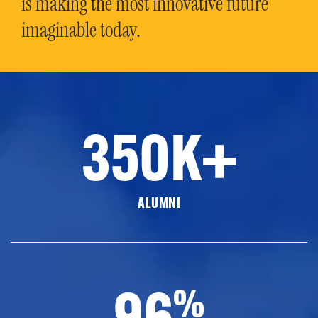
is making the most innovative future
imaginable today.
350K+
ALUMNI
96
%