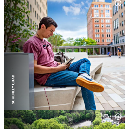
Expa
SCHENLEY QUAD
Expa