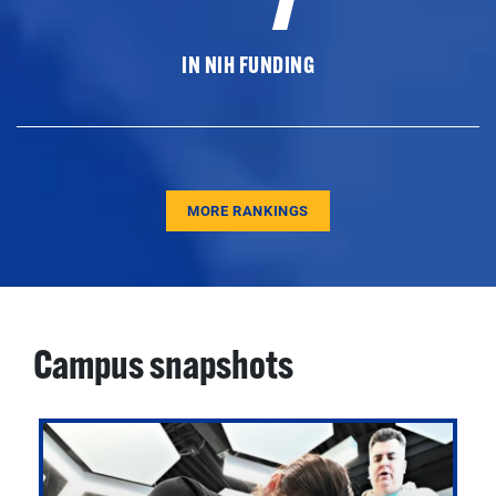
IN NIH FUNDING
MORE RANKINGS
Campus snapshots