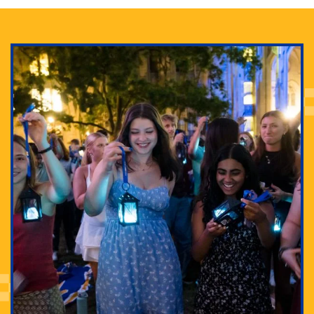
Adam Lowenstein established a first-of-its-kind
interdisciplinary Horror Studies Center, right here at
Pitt.