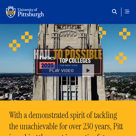
Skip to main content
HAIL
TO POSSIBLE
PLAY VIDEO
With a demonstrated spirit of tackling
the unachievable for over 230 years, Pitt