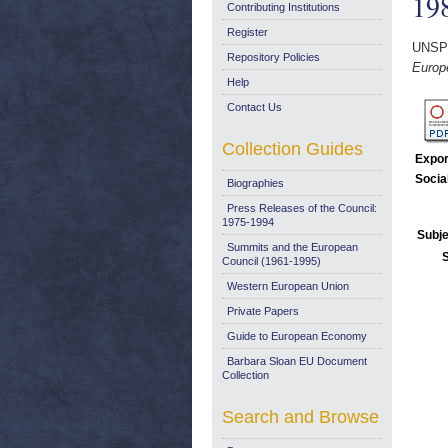
19
Contributing Institutions
Register
UNSP
Repository Policies
Europe
Help
Contact Us
Collection Guides
Expor
Socia
Biographies
Press Releases of the Council:
1975-1994
Subje
Summits and the European
Council (1961-1995)
Western European Union
Private Papers
Guide to European Economy
Barbara Sloan EU Document
Collection
Search and Browse