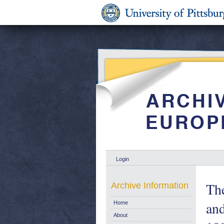
Login
Th
Archive Information
and
Home
About