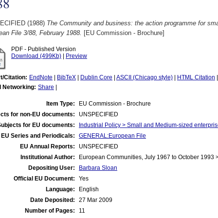
88
ECIFIED (1988)
The Community and business: the action programme for smal
an File 3/88, February 1988.
[EU Commission - Brochure]
PDF - Published Version
Download (499Kb)
|
Preview
t/Citation:
EndNote
|
BibTeX
|
Dublin Core
|
ASCII (Chicago style)
|
HTML Citation
l Networking:
Share
|
Item Type:
EU Commission - Brochure
cts for non-EU documents:
UNSPECIFIED
Subjects for EU documents:
Industrial Policy > Small and Medium-sized enterpri
EU Series and Periodicals:
GENERAL:European File
EU Annual Reports:
UNSPECIFIED
Institutional Author:
European Communities, July 1967 to October 1993
Depositing User:
Barbara Sloan
Official EU Document:
Yes
Language:
English
Date Deposited:
27 Mar 2009
Number of Pages:
11