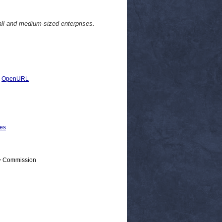
l and medium-sized enterprises.
|
OpenURL
ses
 > Commission