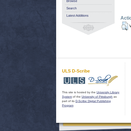
Browse
Search
Latest Additions
Acti
V
ULS D-Scribe
This site is hosted by the
University Library
System
of the
University of Pittsburgh
as
part of its
D-Scribe Digital Publishing
Program