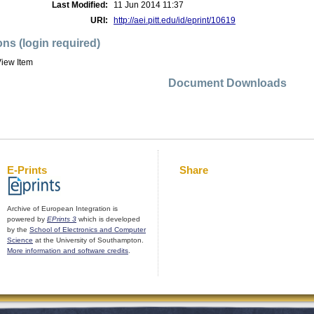
Last Modified:
11 Jun 2014 11:37
URI:
http://aei.pitt.edu/id/eprint/10619
ons (login required)
iew Item
Document Downloads
E-Prints
Share
Archive of European Integration is
powered by
EPrints 3
which is developed
by the
School of Electronics and Computer
Science
at the University of Southampton.
More information and software credits
.