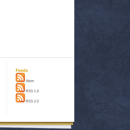
Feeds
Atom
RSS 1.0
RSS 2.0