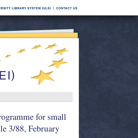
rogramme for small
le 3/88, February