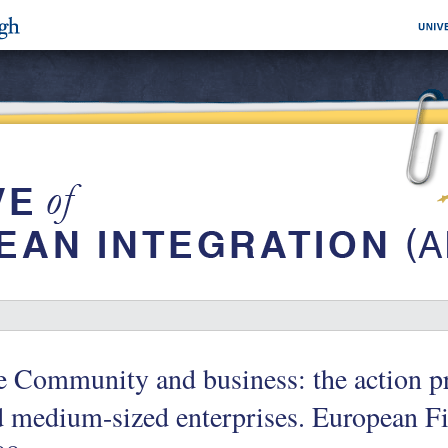
e Community and business: the action p
 medium-sized enterprises. European Fi