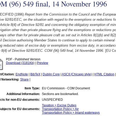
M (96) 549 final, 14 November 1996
ECIFIED (1996)
Report from the Commission to the Council and the European 
ive 92/81/EEC, on the situation with regard to the exemptions or reductions fo
 Article 8(4) of Directive 92/81 and concerning the obligatory exemption of mine
vigation other than private pleasure flying and the exemptions or reductions po
ays other than for private pleasure craft as set out in Articles 8(1)(b) and 8(2
l Decision authorising Member States to continue to apply to certain mineral 
ng reduced rates of excise duty or exemptions from excise duty, in accordance
e 8(4) of Directive 92/81/EEC. COM (96) 549 final, 14 November 1996.
[EU Co
PDF - Published Version
Download (3181Kb)
|
Preview
t/Citation:
EndNote
|
BibTeX
|
Dublin Core
|
ASCII (Chicago style)
|
HTML Citation
l Networking:
Share
|
Item Type:
EU Commission - COM Document
Additional Information:
Sections are bookmarked.
cts for non-EU documents:
UNSPECIFIED
Taxation > Excise Duties
Subjects for EU documents:
Transportation Policy > Air
Transportation Policy > Inland waterways