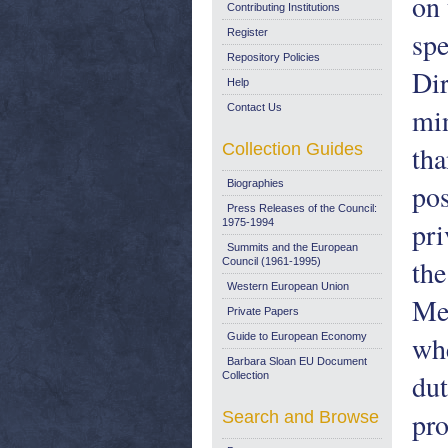
on 
Contributing Institutions
spe
Register
Repository Policies
Dir
Help
Contact Us
min
Collection Guides
tha
Biographies
pos
Press Releases of the Council:
pri
1975-1994
Summits and the European
the
Council (1961-1995)
Western European Union
Mem
Private Papers
whe
Guide to European Economy
Barbara Sloan EU Document
dut
Collection
pro
Search and Browse