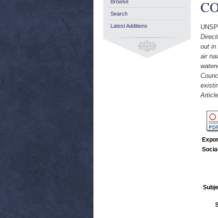
CO
Browse
Search
Latest Additions
UNSP
Direct
out in
air na
waterw
Counci
existi
Articl
Expor
Socia
Subje