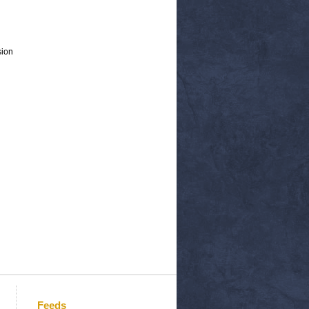
sion
Feeds