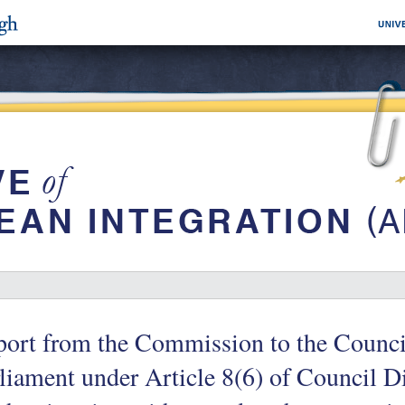
ort from the Commission to the Counci
liament under Article 8(6) of Council D