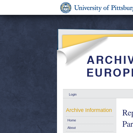
Login
Rep
Archive Information
Par
Home
About