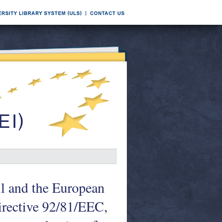
l and the European
irective 92/81/EEC,