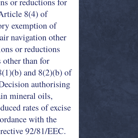
ns or reductions for
Article 8(4) of
ory exemption of
air navigation other
ions or reductions
 other than for
 8(1)(b) and 8(2)(b) of
 Decision authorising
in mineral oils,
duced rates of excise
cordance with the
Directive 92/81/EEC.