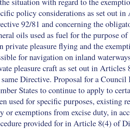
the situation with regard to the exemptio
cific policy considerations as set out in 
ective 92/81 and concerning the obligat
eral oils used as fuel for the purpose of 
n private pleasure flying and the exempt
sible for navigation on inland waterways
vate pleasure craft as set out in Articles
 same Directive. Proposal for a Council
ber States to continue to apply to certa
n used for specific purposes, existing re
y or exemptions from excise duty, in ac
cedure provided for in Article 8(4) of 