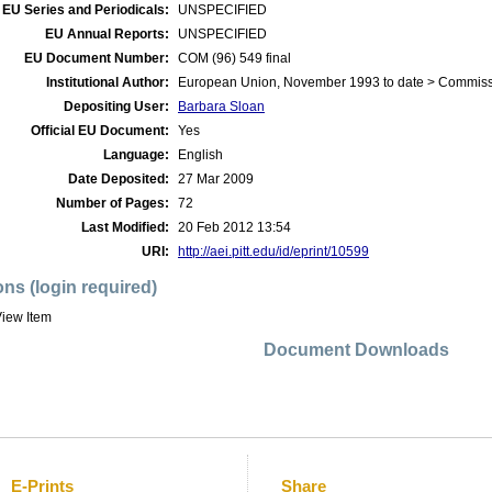
EU Series and Periodicals:
UNSPECIFIED
EU Annual Reports:
UNSPECIFIED
EU Document Number:
COM (96) 549 final
Institutional Author:
European Union, November 1993 to date > Commis
Depositing User:
Barbara Sloan
Official EU Document:
Yes
Language:
English
Date Deposited:
27 Mar 2009
Number of Pages:
72
Last Modified:
20 Feb 2012 13:54
URI:
http://aei.pitt.edu/id/eprint/10599
ons (login required)
iew Item
Document Downloads
E-Prints
Share