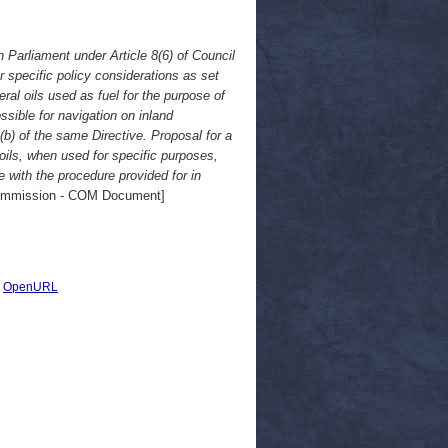
Parliament under Article 8(6) of Council
r specific policy considerations as set
ral oils used as fuel for the purpose of
ssible for navigation on inland
)(b) of the same Directive. Proposal for a
oils, when used for specific purposes,
 with the procedure provided for in
mmission - COM Document]
|
OpenURL