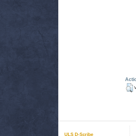
Acti
V
ULS D-Scribe