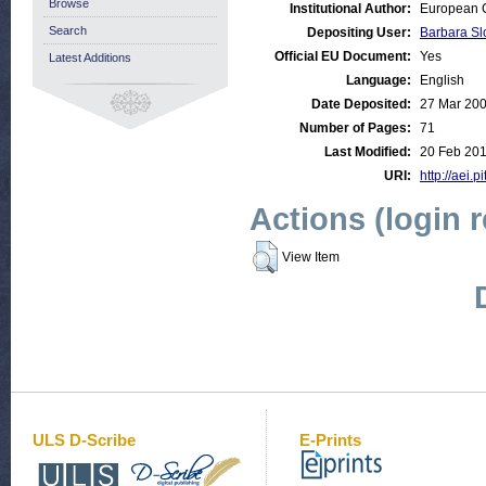
Browse
Institutional Author:
European C
Search
Depositing User:
Barbara Sl
Official EU Document:
Yes
Latest Additions
Language:
English
Date Deposited:
27 Mar 20
Number of Pages:
71
Last Modified:
20 Feb 201
URI:
http://aei.p
Actions (login 
View Item
ULS D-Scribe
E-Prints