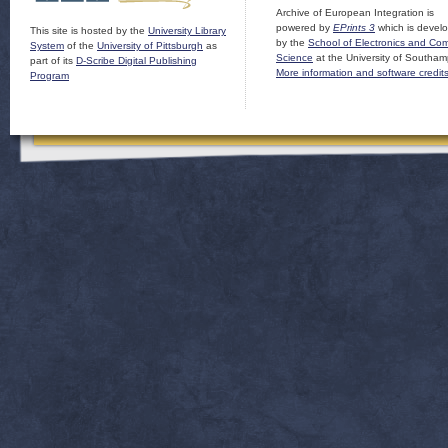
Archive of European Integration is
powered by
EPrints 3
which is devel
This site is hosted by the
University Library
by the
School of Electronics and Co
System
of the
University of Pittsburgh
as
Science
at the University of Southam
part of its
D-Scribe Digital Publishing
More information and software credit
Program