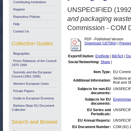
Contributing Institutions
UNSPECIFIED (199
Register
Repository Policies
and packaging waste.
Help
Commission - COM 
Contact Us
PDF - Published Version
Collection Guides
Download (1875Kb)
|
Previe
Biographies
Export/Citation:
EndNote
|
BibTeX
|
Du
Press Releases of the Council:
Social Networking:
Share
|
1975-1994
Item Type:
EU Commis
Summits and the European
Council (1961-1995)
Sections a
Additional Information:
final and S
Western European Union
Subjects for non-EU
UNSPECIF
Private Papers
documents:
Guide to European Economy
Subjects for EU
Environmen
documents:
Barbara Sloan EU Document
Collection
EU Series and
UNSPECIF
Periodicals:
EU Annual Reports:
UNSPECIF
Search and Browse
EU Document Number:
COM (92) 2