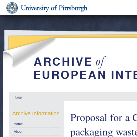
Login
Proposal for a 
Archive Information
Home
packaging wast
About