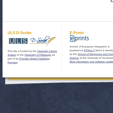
ULS D-Scribe
E-Prints
Archive of European Integration is
powered by
EPrints 3
which is devel
This site is hosted by the
University Library
by the
School of Electronics and Co
System
of the
University of Pittsburgh
as
Science
at the University of Southam
part of its
D-Scribe Digital Publishing
More information and software credit
Program