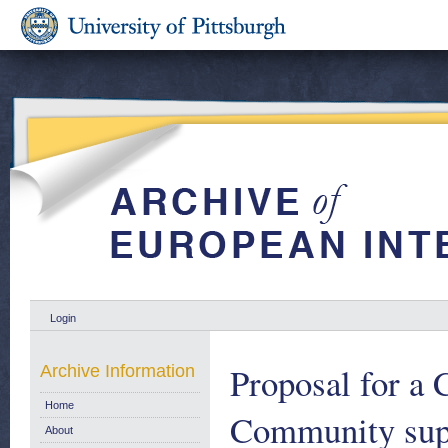
Login
Proposal for a 
Archive Information
Home
Community supp
About