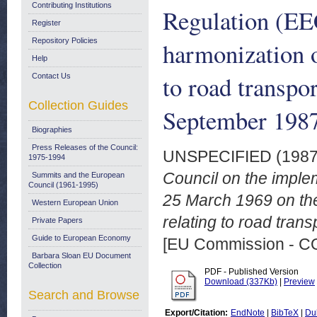
Contributing Institutions
Regulation (EE
Register
Repository Policies
harmonization of
Help
to road transpo
Contact Us
Collection Guides
September 198
Biographies
Press Releases of the Council:
UNSPECIFIED (198
1975-1994
Council on the imple
Summits and the European
Council (1961-1995)
25 March 1969 on the 
Western European Union
relating to road tran
Private Papers
Guide to European Economy
[EU Commission - 
Barbara Sloan EU Document
Collection
PDF - Published Version
Download (337Kb)
|
Preview
Search and Browse
Export/Citation:
EndNote
|
BibTeX
|
Du