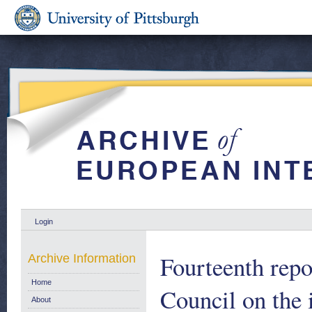
Login
Fourteenth repo
Archive Information
Home
Council on the
About