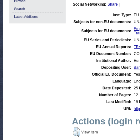
Browse
Social Networking:
Share
|
Search
Item Type:
EU 
Latest Additions
Subjects for non-EU documents:
UN
Emp
Subjects for EU documents:
Tra
EU Series and Periodicals:
UN
EU Annual Reports:
TRA
EU Document Number:
COM
Institutional Author:
Eur
Depositing User:
Bar
Official EU Document:
Yes
Language:
Eng
Date Deposited:
25 
Number of Pages:
12
Last Modified:
19 
URI:
http
Actions (login 
View Item