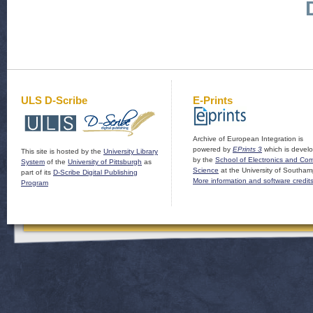
ULS D-Scribe
E-Prints
Archive of European Integration is
powered by
EPrints 3
which is devel
This site is hosted by the
University Library
by the
School of Electronics and Co
System
of the
University of Pittsburgh
as
Science
at the University of Southam
part of its
D-Scribe Digital Publishing
More information and software credit
Program