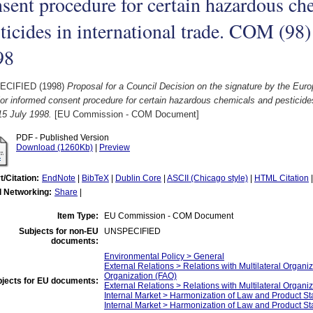
sent procedure for certain hazardous ch
ticides in international trade. COM (98) 
98
ECIFIED (1998)
Proposal for a Council Decision on the signature by the Eu
ior informed consent procedure for certain hazardous chemicals and pesticides
 15 July 1998.
[EU Commission - COM Document]
PDF - Published Version
Download (1260Kb)
|
Preview
t/Citation:
EndNote
|
BibTeX
|
Dublin Core
|
ASCII (Chicago style)
|
HTML Citation
l Networking:
Share
|
Item Type:
EU Commission - COM Document
Subjects for non-EU
UNSPECIFIED
documents:
Environmental Policy > General
External Relations > Relations with Multilateral Organi
Organization (FAO)
jects for EU documents:
External Relations > Relations with Multilateral Organi
Internal Market > Harmonization of Law and Product 
Internal Market > Harmonization of Law and Product St