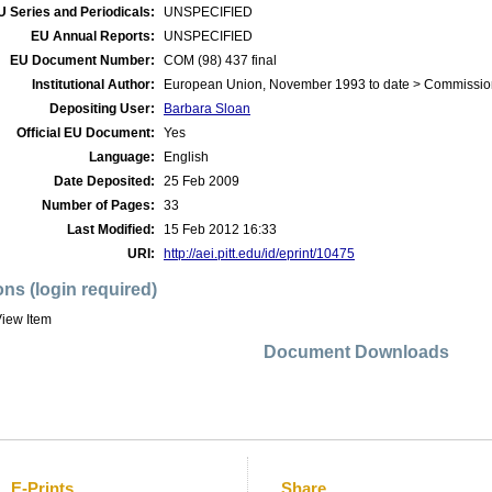
U Series and Periodicals:
UNSPECIFIED
EU Annual Reports:
UNSPECIFIED
EU Document Number:
COM (98) 437 final
Institutional Author:
European Union, November 1993 to date > Commissio
Depositing User:
Barbara Sloan
Official EU Document:
Yes
Language:
English
Date Deposited:
25 Feb 2009
Number of Pages:
33
Last Modified:
15 Feb 2012 16:33
URI:
http://aei.pitt.edu/id/eprint/10475
ons (login required)
iew Item
Document Downloads
E-Prints
Share