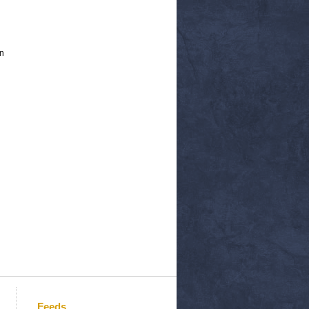
n
Feeds