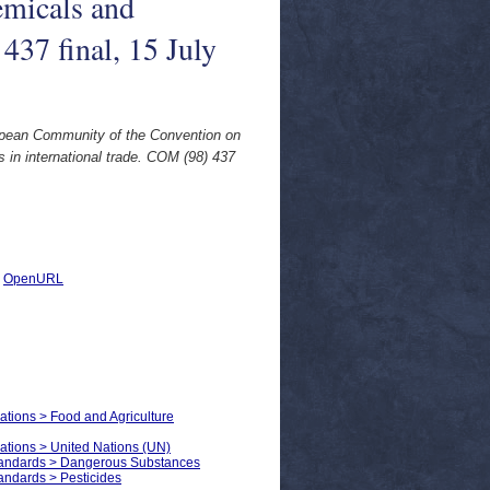
emicals and
437 final, 15 July
ropean Community of the Convention on
 in international trade. COM (98) 437
|
OpenURL
zations > Food and Agriculture
zations > United Nations (UN)
Standards > Dangerous Substances
andards > Pesticides