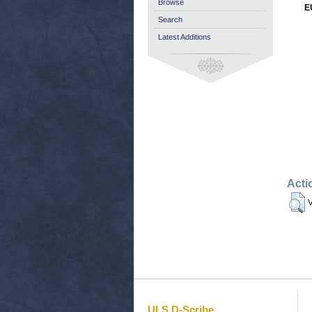
Browse
E
Search
Latest Additions
Acti
V
ULS D-Scribe