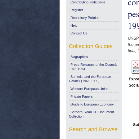
con
Contributing Institutions
pes
Register
Repository Policies
19
Help
Contact Us
UNSP
the pr
Collection Guides
final,
Biographies
Press Releases of the Council:
1975-1994
Summits and the European
Expor
Council (1961-1995)
Socia
Western European Union
Private Papers
Guide to European Economy
Barbara Sloan EU Document
Collection
Sub
Search and Browse