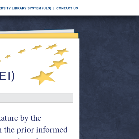
ature by the
 the prior informed