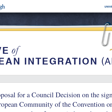
posal for a Council Decision on the sign
ropean Community of the Convention on