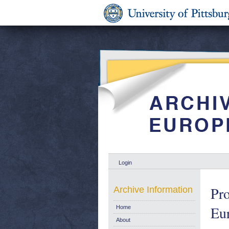
Login
Pro
Archive Information
Eu
Home
About