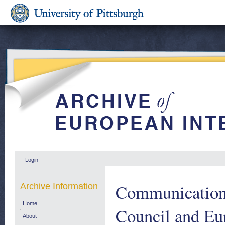
Login
Communication 
Archive Information
Home
Council and Eu
About