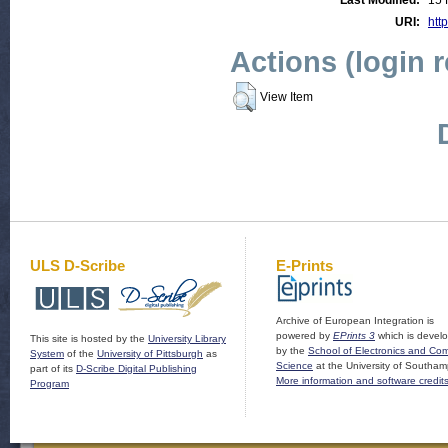
Last Modified:
15 
URI:
http
Actions (login 
View Item
ULS D-Scribe
E-Prints
Archive of European Integration is
powered by
EPrints 3
which is devel
This site is hosted by the
University Library
by the
School of Electronics and Co
System
of the
University of Pittsburgh
as
Science
at the University of Southam
part of its
D-Scribe Digital Publishing
More information and software credit
Program