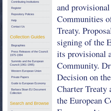
Contributing Institutions
and provisional
Register
Repository Policies
Communities of
Help
Treaty. Proposa
Contact Us
Collection Guides
signing of the 
Biographies
its provisional
Press Releases of the Council:
1975-1994
Community. Dr
Summits and the European
Council (1961-1995)
Western European Union
Decision on the
Private Papers
Guide to European Economy
Charter Treaty 
Barbara Sloan EU Document
Collection
the European C
Search and Browse