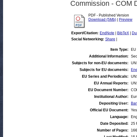
Commission - COM 
PDF - Published Version
Download (5Mb)
|
Preview
Export/Citation:
EndNote
|
BibTeX
|
Du
Social Networking:
Share
|
Item Type:
EU 
Additional Information:
Sec
Subjects for non-EU documents:
UN
Subjects for EU documents:
Ene
EU Series and Periodicals:
UN
EU Annual Reports:
UN
EU Document Number:
COM
Institutional Author:
Eur
Depositing User:
Bar
Official EU Document:
Yes
Language:
Eng
Date Deposited:
25 
Number of Pages:
16