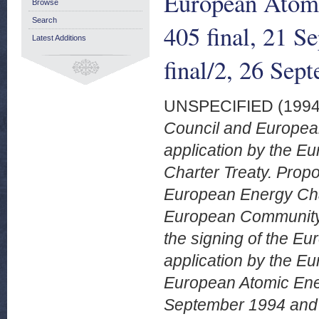
European Atom
Browse
Search
405 final, 21 
Latest Additions
final/2, 26 Sep
UNSPECIFIED (199
Council and European
application by the 
Charter Treaty. Propo
European Energy Chart
European Community.
the signing of the Eu
application by the E
European Atomic Ene
September 1994 and 