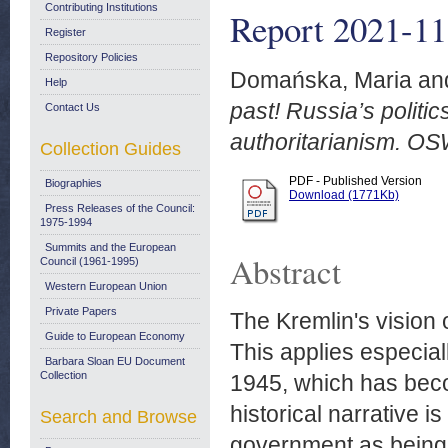
Contributing Institutions
Report 2021-11
Register
Repository Policies
Domańska, Maria
an
Help
past! Russia’s politic
Contact Us
authoritarianism. O
Collection Guides
PDF - Published Version
Biographies
Download (1771Kb)
Press Releases of the Council:
1975-1994
Summits and the European
Abstract
Council (1961-1995)
Western European Union
Private Papers
The Kremlin's vision 
Guide to European Economy
This applies especial
Barbara Sloan EU Document
Collection
1945, which has beco
historical narrative i
Search and Browse
government as being 