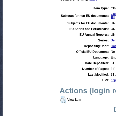
Item Type:
Oth
Cou
Subjects for non-EU documents:
EU 
Subjects for EU documents:
UN
EU Series and Periodicals:
UN
EU Annual Reports:
UN
Series:
Ser
Depositing User:
Dan
Official EU Document:
No
Language:
Eng
Date Deposited:
31 
Number of Pages:
111
Last Modified:
31 
URI:
htt
Actions (login 
View Item