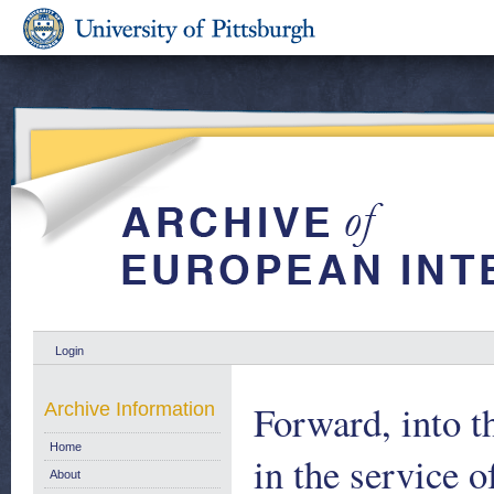
Login
Forward, into t
Archive Information
Home
in the service 
About