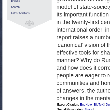
Browse
model of state-society
Search
Its important function
Latest Additions
in the twenty-first ce
international order, 
report raises a numb
‘canonical’ vision of
effective tools for sh
manner? Why do Russ
and how does it corr
people are eager to re
communities and hom
of answers, the autho
changes in the mental
Export/Citation:
EndNote
|
BibTeX
|
Du
Social Networking:
Share
|