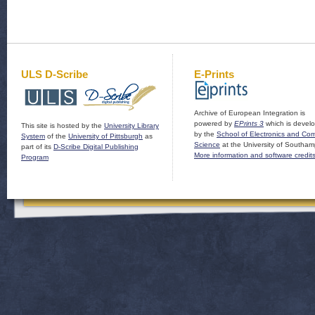
ULS D-Scribe
E-Prints
Archive of European Integration is
powered by
EPrints 3
which is devel
This site is hosted by the
University Library
by the
School of Electronics and Co
System
of the
University of Pittsburgh
as
Science
at the University of Southam
part of its
D-Scribe Digital Publishing
More information and software credit
Program