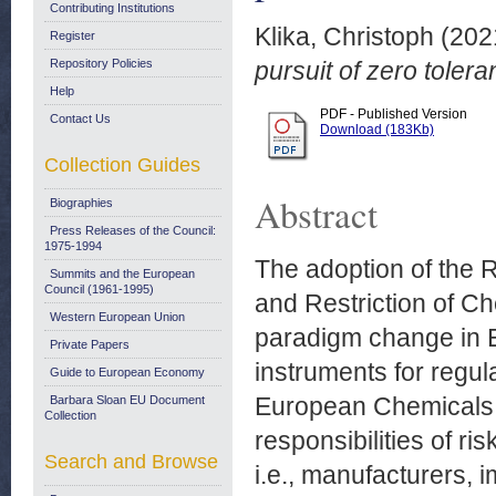
Contributing Institutions
Klika, Christoph
(202
Register
Repository Policies
pursuit of zero tole
Help
PDF - Published Version
Contact Us
Download (183Kb)
Collection Guides
Abstract
Biographies
Press Releases of the Council:
1975-1994
The adoption of the 
Summits and the European
Council (1961-1995)
and Restriction of C
Western European Union
paradigm change in 
Private Papers
instruments for regu
Guide to European Economy
European Chemicals 
Barbara Sloan EU Document
Collection
responsibilities of r
Search and Browse
i.e., manufacturers,