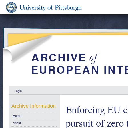
Login
Enforcing EU ch
Archive Information
Home
pursuit of zero
About