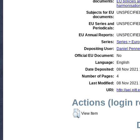
documents:
EU policies an
harmonisation
Subjects for EU
UNSPECIFIE
documents:
EU Series and
UNSPECIFIE
Periodicals:
EU Annual Reports:
UNSPECIFIE
Series:
Series > Euro
Depositing User:
Daniel Penne
Official EU Document:
No
Language:
English
Date Deposited:
08 Nov 2021 
Number of Pages:
4
Last Modified:
08 Nov 2021 
URI:
http://aei.pit
Actions (login 
View Item