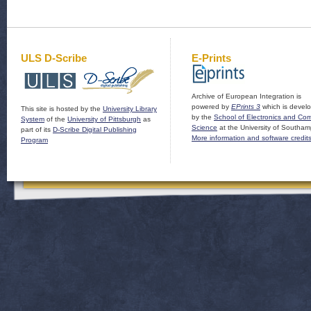
ULS D-Scribe
E-Prints
Archive of European Integration is
powered by
EPrints 3
which is devel
This site is hosted by the
University Library
by the
School of Electronics and Co
System
of the
University of Pittsburgh
as
Science
at the University of Southam
part of its
D-Scribe Digital Publishing
More information and software credit
Program