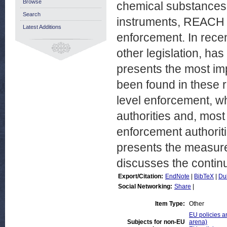
Browse
chemical substances.
Search
instruments, REACH i
Latest Additions
enforcement. In rece
other legislation, ha
presents the most im
been found in these re
level enforcement, wh
authorities and, most
enforcement authoriti
presents the measur
discusses the contin
Export/Citation:
EndNote
|
BibTeX
|
Du
Social Networking:
Share
|
Item Type:
Other
EU policies an
Subjects for non-EU
arena)