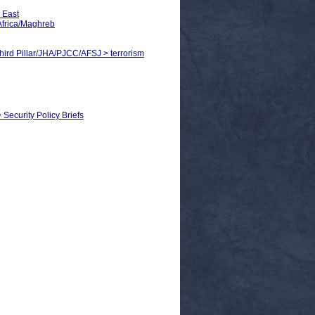
 East
Africa/Maghreb
Third Pillar/JHA/PJCC/AFSJ > terrorism
> Security Policy Briefs