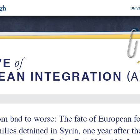
m bad to worse: The fate of European fo
ilies detained in Syria, one year after th