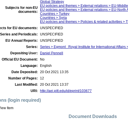
Global Strategy
EU policies and themes > External relations > EU-Middle
Subjects for non-EU
EU policies and themes > External relations > EU-North 
documents:
Countries > Turkey
Countries > Syria
EU policies and themes > Policies & related activities > 
ects for EU documents:
UNSPECIFIED
Series and Periodicals:
UNSPECIFIED
EU Annual Reports:
UNSPECIFIED
Series:
Series > Egmont : Royal Institute for International Affairs 
Depositing User:
Daniel Pennell
Official EU Document:
No
Language:
English
Date Deposited:
20 Oct 2021 13:35
Number of Pages:
12
Last Modified:
20 Oct 2021 13:37
URI:
http://aei.pitt.edu/id/eprint/103677
ons (login required)
iew Item
Document Downloads