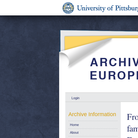
Login
Fro
Archive Information
fam
Home
About