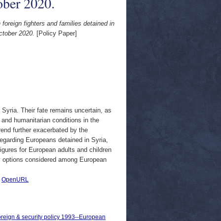
ober 2020.
foreign fighters and families detained in
October 2020.
[Policy Paper]
n Syria. Their fate remains uncertain, as
 and humanitarian conditions in the
trend further exacerbated by the
egarding Europeans detained in Syria,
figures for European adults and children
icy options considered among European
|
OpenURL
oreign & security policy 1993--European