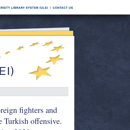
reign fighters and
e Turkish offensive.