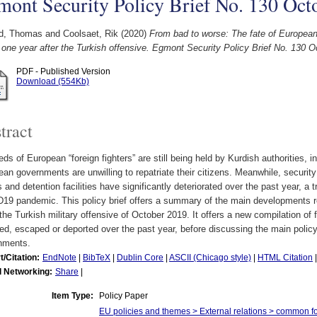
ont Security Policy Brief No. 130 Oct
d, Thomas
and
Coolsaet, Rik
(2020)
From bad to worse: The fate of European 
 one year after the Turkish offensive. Egmont Security Policy Brief No. 130 
PDF - Published Version
Download (554Kb)
tract
ds of European “foreign fighters” are still being held by Kurdish authorities, i
an governments are unwilling to repatriate their citizens. Meanwhile, security
and detention facilities have significantly deteriorated over the past year, a 
19 pandemic. This policy brief offers a summary of the main developments r
the Turkish military offensive of October 2019. It offers a new compilation of 
ed, escaped or deported over the past year, before discussing the main pol
nments.
t/Citation:
EndNote
|
BibTeX
|
Dublin Core
|
ASCII (Chicago style)
|
HTML Citation
l Networking:
Share
|
Item Type:
Policy Paper
EU policies and themes > External relations > common f