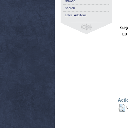
Browse
Search
Latest Additions
Subj
EU 
Acti
V