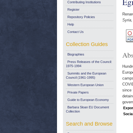
Egm
Contributing Institutions
Register
Renar
Repository Policies
Syria,
Help
Contact Us
Collection Guides
Abs
Biographies
Press Releases of the Council:
1975-1994
Hundre
Europe
Summits and the European
Council (1961-1995)
camps 
COVID
Western European Union
since 
Private Papers
detain
Guide to European Economy
gover
Barbara Sloan EU Document
Expor
Collection
Socia
Search and Browse